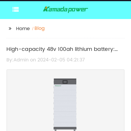
Blog
Home
High-capacity 48v 100ah lithium battery:
What you need to know
By:Admin on 2024-02-05 04:21:37