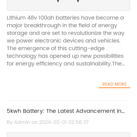
Lithium 48v 100ah batteries have become a
major breakthrough in the field of energy
storage and are set to revolutionize the way
we power electronic devices and vehicles.
The emergence of this cutting-edge
technology has opened up new possibilities
for energy efficiency and sustainability.The
Lithium 48v 100ah batteries have been
designed to provide a high energy density,
READ MORE
offering a longer lifespan and greater
efficiency compared to traditional lead-acid
batteries. This makes them an ideal choice
for a wide range of applications, including
5kwh Battery: The Latest Advancement in
electric bikes, scooters, golf carts, and solar
Energy Storage Technology
By:Admin on 2024-02-01 02:58:37
energy storage systems.With a voltage of 48
volts and a capacity of 100 ampere-hours,