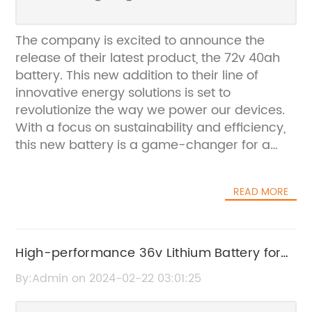
The company is excited to announce the
release of their latest product, the 72v 40ah
battery. This new addition to their line of
innovative energy solutions is set to
revolutionize the way we power our devices.
With a focus on sustainability and efficiency,
this new battery is a game-changer for a
wide range of applications.The 72v 40ah
battery is designed for superior performance
READ MORE
and long-lasting power. Its high capacity and
voltage make it suitable for a variety of uses,
from electric vehicles to energy storage
systems. Whether it's powering a car or
High-performance 36v Lithium Battery for
storing energy from renewable sources, this
Golf Cart - A Game Changer for Golfers
By:Admin on 2024-02-22 03:01:25
battery is up to the task. Its high energy
density and long cycle life make it a reliable