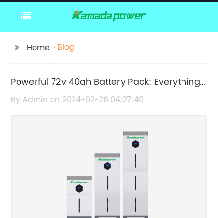
Blog
Home
Powerful 72v 40ah Battery Pack: Everything
You Need to Know
By:Admin on 2024-02-26 04:27:40