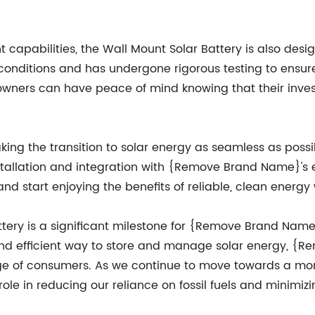
apabilities, the Wall Mount Solar Battery is also design
conditions and has undergone rigorous testing to ensure 
ers can have peace of mind knowing that their investm
g the transition to solar energy as seamless as possib
nstallation and integration with {Remove Brand Name}'s
and start enjoying the benefits of reliable, clean energy
ttery is a significant milestone for {Remove Brand Name
nd efficient way to store and manage solar energy, {R
ge of consumers. As we continue to move towards a more 
 role in reducing our reliance on fossil fuels and minimi