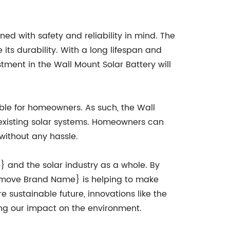
ed with safety and reliability in mind. The
its durability. With a long lifespan and
ent in the Wall Mount Solar Battery will
le for homeowners. As such, the Wall
 existing solar systems. Homeowners can
 without any hassle.
} and the solar industry as a whole. By
emove Brand Name} is helping to make
sustainable future, innovations like the
zing our impact on the environment.