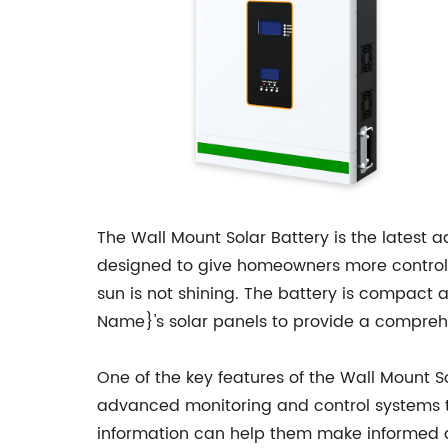
The Wall Mount Solar Battery is the latest 
designed to give homeowners more control o
sun is not shining. The battery is compact 
Name}'s solar panels to provide a compreh
One of the key features of the Wall Mount So
advanced monitoring and control systems t
information can help them make informed de