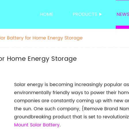
HOME
PRODUCTS
NEW
ar Battery for Home Energy Storage
for Home Energy Storage
Solar energy is becoming increasingly popular as
environmentally friendly ways to power their ho
companies are constantly coming up with new an
the sun. One such company, {Remove Brand Name
groundbreaking product that is set to revolution
Mount Solar Battery
.