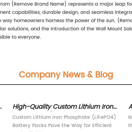
y from {Remove Brand Name} represents a major leap forw
ent capabilities, durable design, and seamless integr
e the way homeowners harness the power of the sun. {Re
lar solutions, and the introduction of the Wall Mount Sol
ible to everyone.
Company News & Blog
n
High-Quality Custom Lithium Iron
A
Phosphate (LiFePO4) Battery
B
Custom Lithium Iron Phosphate (LiFePO4)
N
Packs Unveiled
I
e
Battery Packs Pave the Way for Efficient
t