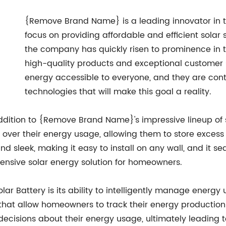
{Remove Brand Name} is a leading innovator in th
focus on providing affordable and efficient solar
the company has quickly risen to prominence in th
high-quality products and exceptional customer se
energy accessible to everyone, and they are cont
technologies that will make this goal a reality.
addition to {Remove Brand Name}'s impressive lineup of s
ver their energy usage, allowing them to store excess 
and sleek, making it easy to install on any wall, and it
ensive solar energy solution for homeowners.
lar Battery is its ability to intelligently manage energy
hat allow homeowners to track their energy production
cisions about their energy usage, ultimately leading t