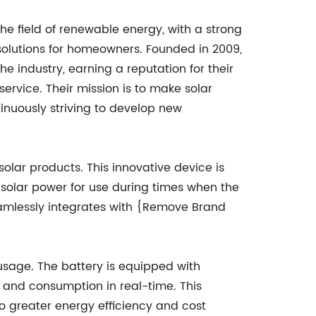
e field of renewable energy, with a strong
 solutions for homeowners. Founded in 2009,
e industry, earning a reputation for their
rvice. Their mission is to make solar
inuously striving to develop new
olar products. This innovative device is
solar power for use during times when the
 seamlessly integrates with {Remove Brand
 usage. The battery is equipped with
 and consumption in real-time. This
o greater energy efficiency and cost