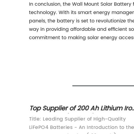
In conclusion, the Wall Mount Solar Batter
technology. With its smart energy managem
panels, the battery is set to revolutioniz
way in providing affordable and efficient so
commitment to making solar energy access
y News:
Top Supplier of 200 Ah Lithium Iro
in
Phosphate (LiFePO4) Batteries
ry 60V
Title: Leading Supplier of High-Quality
Revealed in Latest News
hicle
LiFePO4 Batteries - An Introduction to th