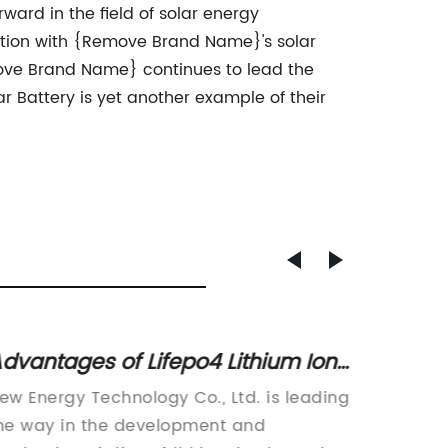
ard in the field of solar energy
ation with {Remove Brand Name}'s solar
move Brand Name} continues to lead the
ar Battery is yet another example of their
dvantages of Lifepo4 Lithium Ion
Discov
atteries and Their Impact on the
in Ad
ew Energy Technology Co., Ltd. is leading
In rece
ndustry
he way in the development and
has bee