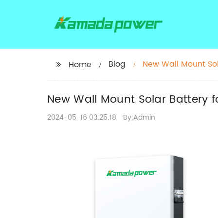
Blog
New Wall Mount Sol
Home
New Wall Mount Solar Battery 
2024-05-16 03:25:18
By:Admin