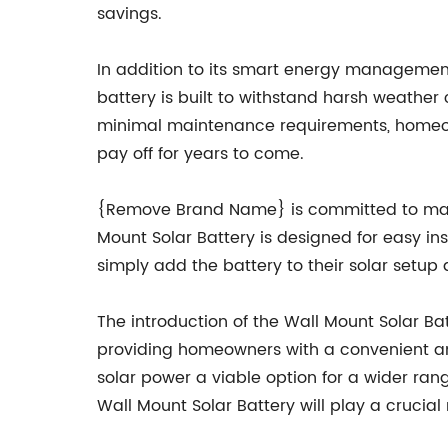
savings.
In addition to its smart energy management c
battery is built to withstand harsh weather 
minimal maintenance requirements, homeown
pay off for years to come.
{Remove Brand Name} is committed to makin
Mount Solar Battery is designed for easy i
simply add the battery to their solar setup 
The introduction of the Wall Mount Solar Ba
providing homeowners with a convenient a
solar power a viable option for a wider ran
Wall Mount Solar Battery will play a crucial