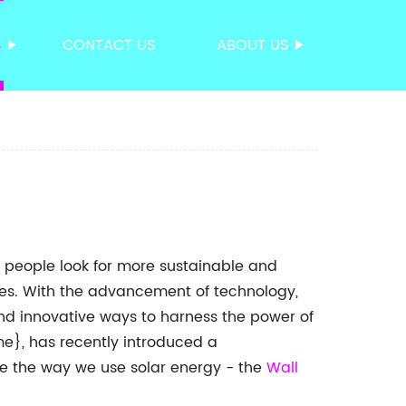
S
CONTACT US
ABOUT US
 people look for more sustainable and
mes. With the advancement of technology,
d innovative ways to harness the power of
}, has recently introduced a
ize the way we use solar energy - the
Wall