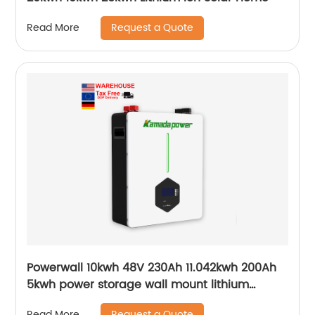
Request a Quote
Read More
Powerwall 10kwh 48V 230Ah 11.042kwh 200Ah
5kwh power storage wall mount lithium
batteries for solar system
Request a Quote
Read More