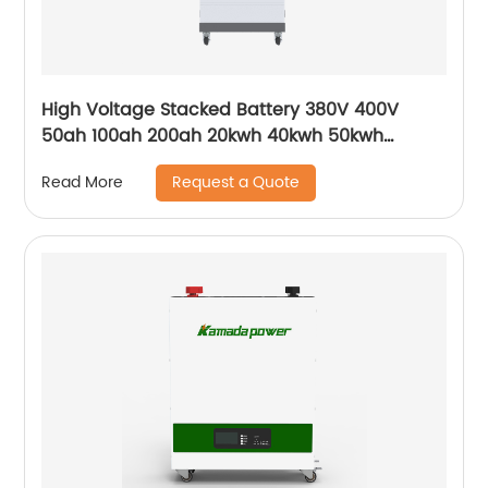
High Voltage Stacked Battery 380V 400V
50ah 100ah 200ah 20kwh 40kwh 50kwh
100kwh HV Solar Storage Batteries for ESS UPS
Request a Quote
Read More