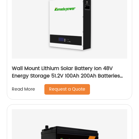
Wall Mount Lithium Solar Battery Ion 48V
Energy Storage 51.2V 100Ah 200Ah Batteries
With Bms Solar Energy Storage Battery
Request a Quote
Read More