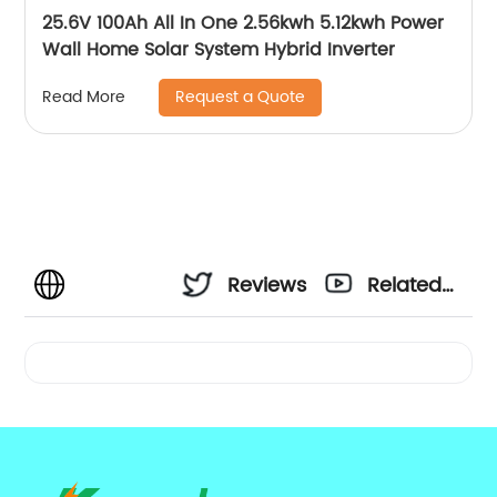
25.6V 100Ah All In One 2.56kwh 5.12kwh Power
Wall Home Solar System Hybrid Inverter
Request a Quote
Read More
Reviews
Related
Videos