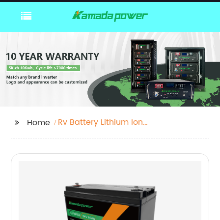
Rv Battery Lithium Ion
Home
Odm