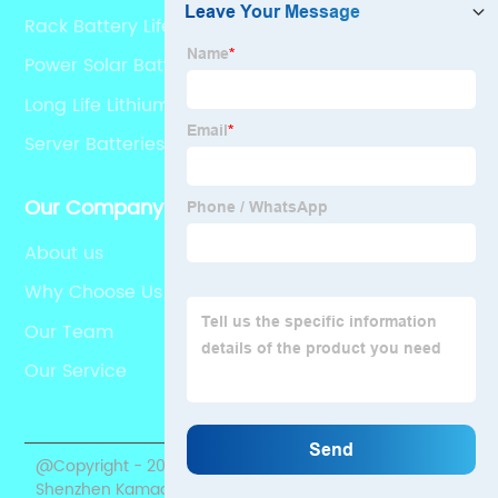
Rack Battery Lifepo4
Power Solar Battery
Long Life Lithium Battery Odm
Server Batteries
Our Company
About us
Why Choose Us
Our Team
Our Service
@Copyright - 2020-2023 : All Rights Reserved.
Shenzhen Kamada Electronic Co., Ltd.