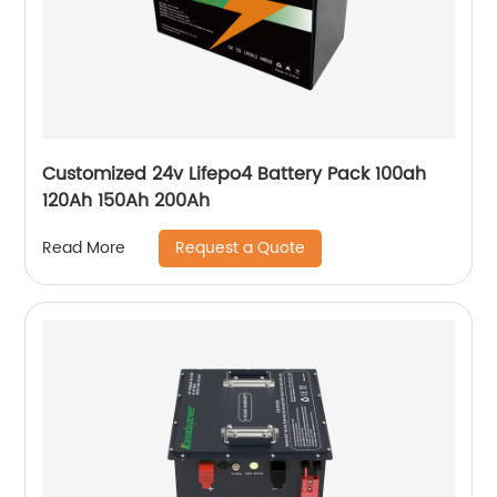
Customized 24v Lifepo4 Battery Pack 100ah
120Ah 150Ah 200Ah
Request a Quote
Read More