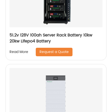
51.2v 128V 100ah Server Rack Battery 10kw
20kw Lifepo4 Battery
Request a Quote
Read More