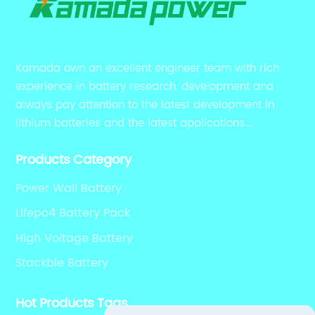
Kamada own an excellent engineer team with rich
experience in battery research, development and
always pay attention to the latest development in
lithium batteries and the latest applications.
Currently, we support various customized solutions of
Products Category
RS485 RS232 / CANBUS/ Bluetooth...
Power Wall Battery
Lifepo4 Battery Pack
High Voltage Battery
Stackble Battery
Hot Products Tags