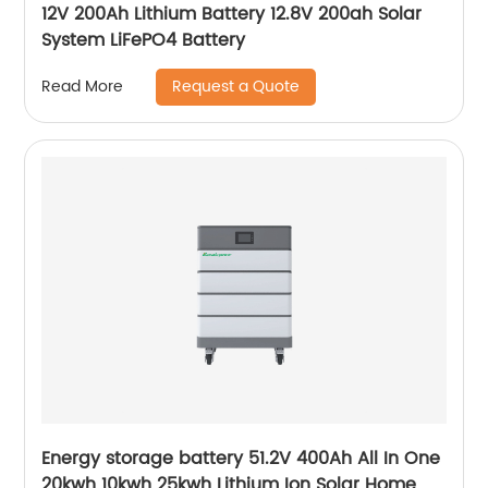
12V 200Ah Lithium Battery 12.8V 200ah Solar
System LiFePO4 Battery
Request a Quote
Read More
Energy storage battery 51.2V 400Ah All In One
20kwh 10kwh 25kwh Lithium Ion Solar Home