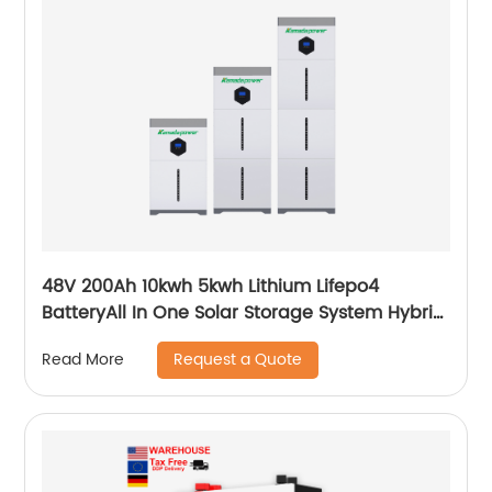
48V 200Ah 10kwh 5kwh Lithium Lifepo4
BatteryAll In One Solar Storage System Hybrid
System Built-in Inverter
Request a Quote
Read More