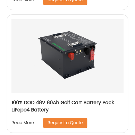
100% DOD 48V 80Ah Golf Cart Battery Pack
LiFepo4 Battery
Request a Quote
Read More