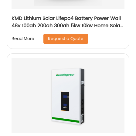
KMD Lithium Solar Lifepo4 Battery Power Wall
48v 100ah 200ah 300ah 5kw 10kw Home Solar
Energy Storage Batteries Pack
Request a Quote
Read More