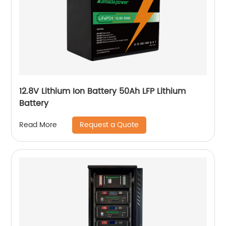
12.8V Lithium Ion Battery 50Ah LFP Lithium
Battery
Request a Quote
Read More