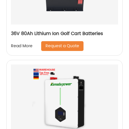
36V 80Ah Lithium Ion Golf Cart Batteries
Request a Quote
Read More