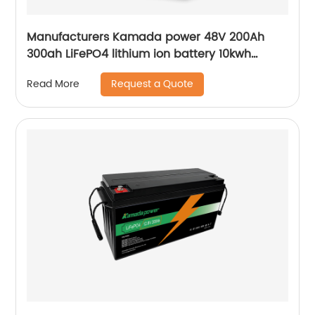
Manufacturers Kamada power 48V 200Ah
300ah LiFePO4 lithium ion battery 10kwh
20kwh solar energy storage powerwall
Request a Quote
Read More