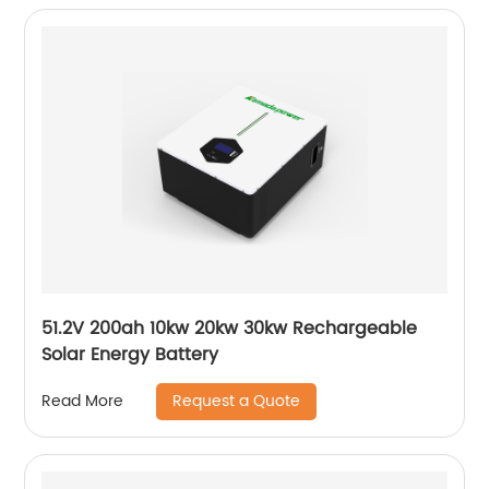
51.2V 200ah 10kw 20kw 30kw Rechargeable
Solar Energy Battery
Request a Quote
Read More