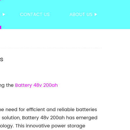
S
CONTACT US
ABOUT US
ns
ing the
Battery 48v 200ah
he need for efficient and reliable batteries
solution, Battery 48v 200ah has emerged
ology. This innovative power storage