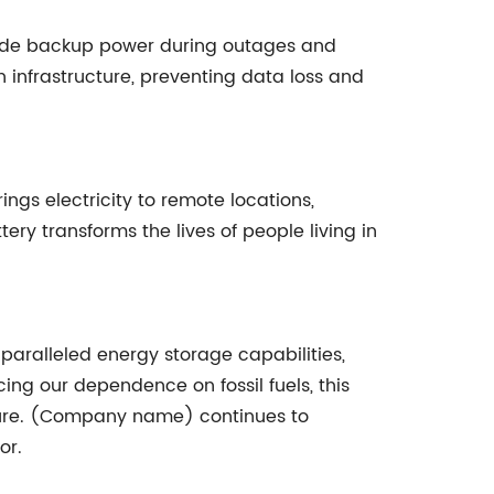
rovide backup power during outages and
 infrastructure, preventing data loss and
ings electricity to remote locations,
ery transforms the lives of people living in
aralleled energy storage capabilities,
ing our dependence on fossil fuels, this
uture. (Company name) continues to
or.