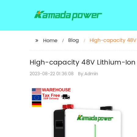
Blog
High-capacity 48V 
Home
High-capacity 48V Lithium-Ion 
2023-08-22 01:36:08
By:Admin