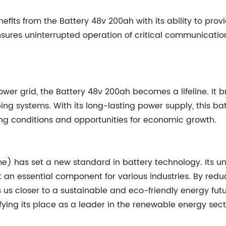
efits from the Battery 48v 200ah with its ability to p
sures uninterrupted operation of critical communication
wer grid, the Battery 48v 200ah becomes a lifeline. It br
g systems. With its long-lasting power supply, this batt
ing conditions and opportunities for economic growth.
 has set a new standard in battery technology. Its unp
 an essential component for various industries. By reduc
s us closer to a sustainable and eco-friendly energy f
fying its place as a leader in the renewable energy sect