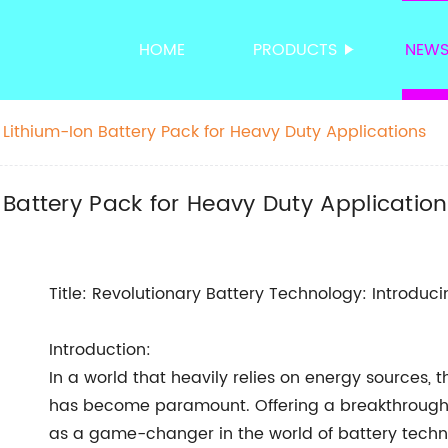
HOME
PRODUCTS
NEW
Lithium-Ion Battery Pack for Heavy Duty Applications
Battery Pack for Heavy Duty Applicatio
Title: Revolutionary Battery Technology: Introduc
Introduction:
In a world that heavily relies on energy sources, t
has become paramount. Offering a breakthrough 
as a game-changer in the world of battery techn