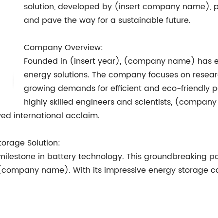
solution, developed by (insert company name), pr
and pave the way for a sustainable future.
Company Overview:
Founded in (insert year), (company name) has es
energy solutions. The company focuses on resea
growing demands for efficient and eco-friendly 
highly skilled engineers and scientists, (compan
ed international acclaim.
orage Solution:
 milestone in battery technology. This groundbreaking p
company name). With its impressive energy storage capab