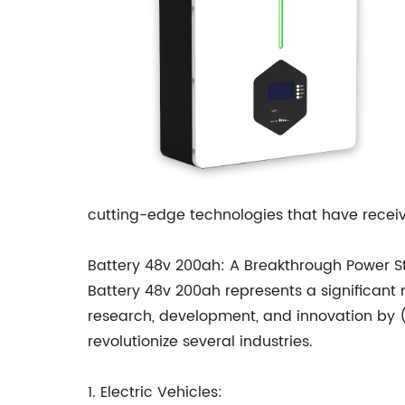
cutting-edge technologies that have receiv
Battery 48v 200ah: A Breakthrough Power St
Battery 48v 200ah represents a significant
research, development, and innovation by (
revolutionize several industries.
1. Electric Vehicles: