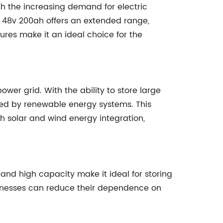
ith the increasing demand for electric
y 48v 200ah offers an extended range,
ures make it an ideal choice for the
ower grid. With the ability to store large
ced by renewable energy systems. This
h solar and wind energy integration,
and high capacity make it ideal for storing
sinesses can reduce their dependence on