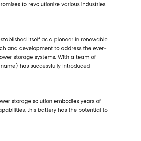
omises to revolutionize various industries
tablished itself as a pioneer in renewable
rch and development to address the ever-
power storage systems. With a team of
y name) has successfully introduced
ower storage solution embodies years of
ilities, this battery has the potential to