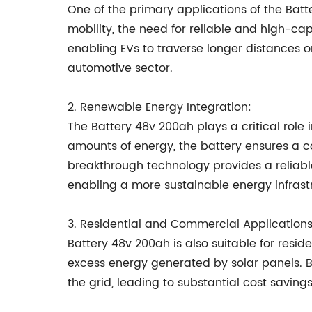
One of the primary applications of the Batte
mobility, the need for reliable and high-ca
enabling EVs to traverse longer distances o
automotive sector.
2. Renewable Energy Integration:
The Battery 48v 200ah plays a critical role 
amounts of energy, the battery ensures a c
breakthrough technology provides a reliabl
enabling a more sustainable energy infrast
3. Residential and Commercial Applications
Battery 48v 200ah is also suitable for resi
excess energy generated by solar panels. B
the grid, leading to substantial cost saving