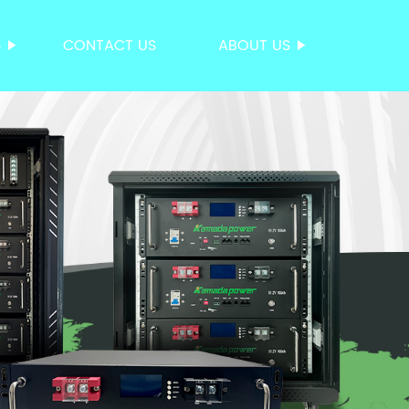
S
CONTACT US
ABOUT US