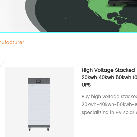
ufacturer
High Voltage Stacked
20kwh 40kwh 50kwh 100
UPS
Buy high voltage stac
20kwh-40kwh-50kwh-100
specializing in HV solar 