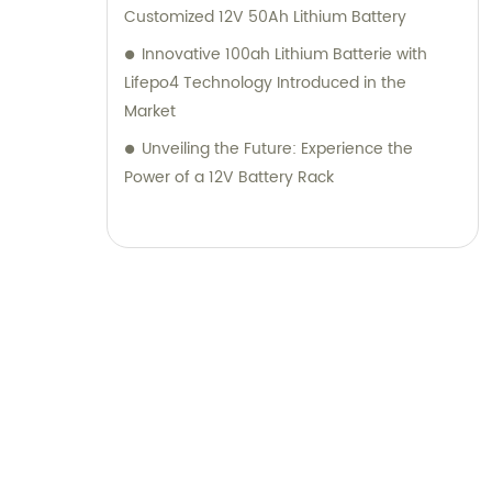
Customized 12V 50Ah Lithium Battery
Innovative 100ah Lithium Batterie with
Lifepo4 Technology Introduced in the
Market
Unveiling the Future: Experience the
Power of a 12V Battery Rack