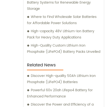
Battery Systems for Renewable Energy
Storage
Where to Find Wholesale Solar Batteries
for Affordable Power Solutions
High-capacity 48V Lithium-Ion Battery
Pack for Heavy Duty Applications
High-Quality Custom Lithium Iron
Phosphate (LiFePO4) Battery Packs Unveiled
Related News
Discover High-quality 50Ah Lithium Iron
Phosphate (LiFePO4) Batteries
Powerful 60v 20ah Lifepo4 Battery for
Enhanced Performance
Discover the Power and Efficiency of a