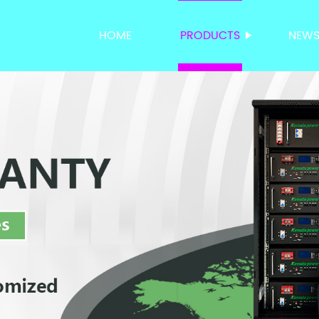
HOME
PRODUCTS
NEW