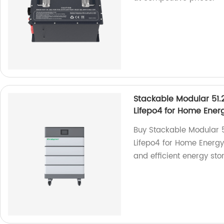
Stackable Modular 51.
Lifepo4 for Home Ener
Buy Stackable Modular 
Lifepo4 for Home Energy 
and efficient energy sto