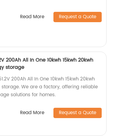
Read More
Request a Quote
2V 200Ah All In One 10kwh 15kwh 20kwh
gy storage
51.2V 200Ah All In One 10kwh 15kwh 20kwh
storage. We are a factory, offering reliable
rage solutions for homes.
Read More
Request a Quote