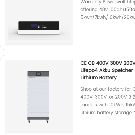
Warranty Powerwall Life
offering 48v 100ah/150a
5kwh/7kwh/10kwh/20kwh
CE CB 400V 300V 200V 
Lifepo4 Akku Speicher
Lithium Battery
Shop at our factory for
400V, 300V, or 200V B B
models with 10kWh, 15kW
lithium battery storage. 