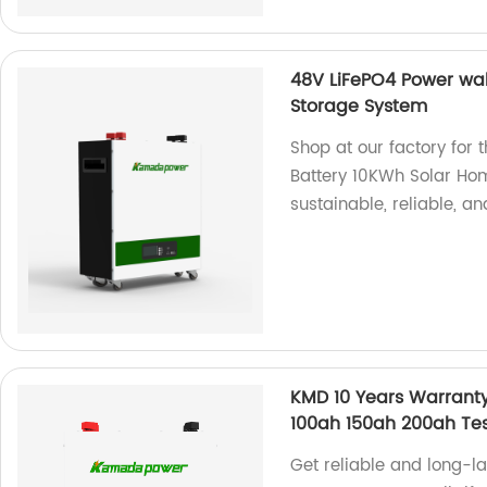
48V LiFePO4 Power wal
Storage System
Shop at our factory for
Battery 10KWh Solar Ho
sustainable, reliable, an
KMD 10 Years Warranty
100ah 150ah 200ah Te
Get reliable and long-l