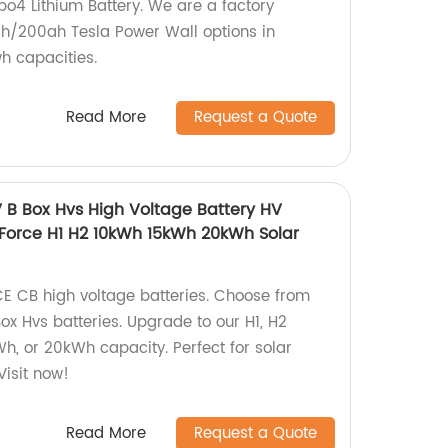
po4 Lithium Battery. We are a factory
h/200ah Tesla Power Wall options in
 capacities.
Read More
Request a Quote
B Box Hvs High Voltage Battery HV
 Force H1 H2 10kWh 15kWh 20kWh Solar
 CE CB high voltage batteries. Choose from
ox Hvs batteries. Upgrade to our H1, H2
h, or 20kWh capacity. Perfect for solar
Visit now!
Read More
Request a Quote