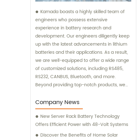
Kamada boasts a highly skilled team of
engineers who possess extensive
experience in battery research and
development. Our engineers diligently keep
up with the latest advancements in lithium
batteries and their applications. As a result,
we are well-equipped to offer a wide range
of customized solutions, including RS485,
RS232, CANBUS, Bluetooth, and more.
Beyond providing top-notch products, we
also offer exceptional sales and
consultation services to assist our
Company News
customers.
New Server Rack Battery Technology
Offers Efficient Power with 48-Volt Systems
Discover the Benefits of Home Solar