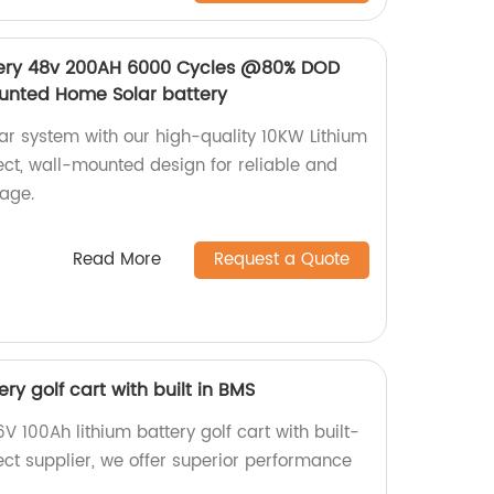
ttery 48v 200AH 6000 Cycles @80% DOD
unted Home Solar battery
r system with our high-quality 10KW Lithium
rect, wall-mounted design for reliable and
rage.
Read More
Request a Quote
ry golf cart with built in BMS
V 100Ah lithium battery golf cart with built-
ect supplier, we offer superior performance