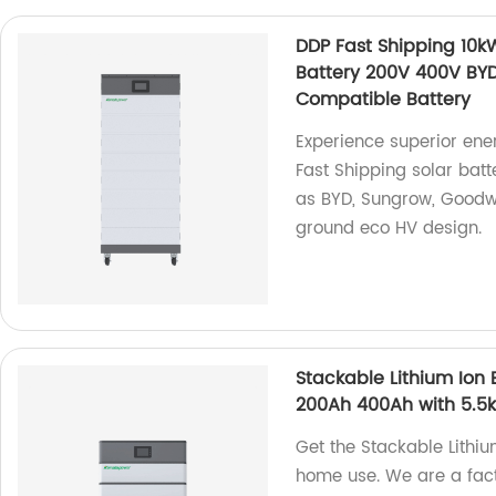
DDP Fast Shipping 10
Battery 200V 400V BY
Compatible Battery
Experience superior ene
Fast Shipping solar bat
as BYD, Sungrow, Goodwe
ground eco HV design.
Stackable Lithium Ion 
200Ah 400Ah with 5.5k
Get the Stackable Lithiu
home use. We are a fact