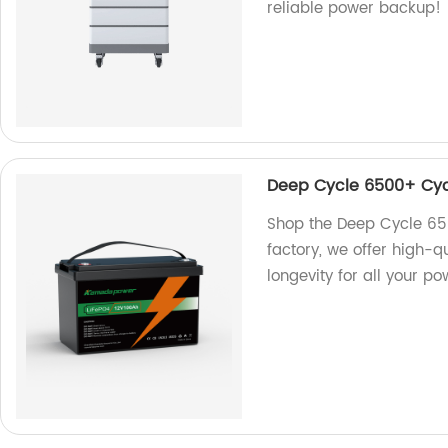
reliable power backup!
Deep Cycle 6500+ Cycl
Shop the Deep Cycle 65
factory, we offer high-q
longevity for all your p