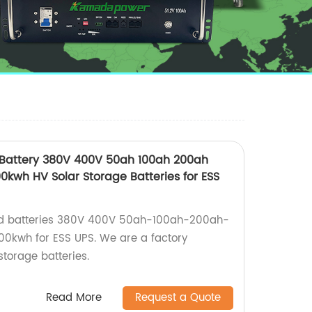
 Battery 380V 400V 50ah 100ah 200ah
kwh HV Solar Storage Batteries for ESS
ked batteries 380V 400V 50ah-100ah-200ah-
kwh for ESS UPS. We are a factory
storage batteries.
Read More
Request a Quote