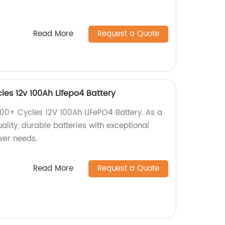
Read More
Request a Quote
es 12v 100Ah Lifepo4 Battery
00+ Cycles 12V 100Ah LiFePO4 Battery. As a
uality, durable batteries with exceptional
ower needs.
Read More
Request a Quote