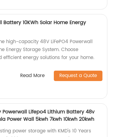
l Battery 10KWh Solar Home Energy
 the high-capacity 48V LiFePO4 Powerwall
me Energy Storage System. Choose
d efficient energy solutions for your home.
Read More
Request a Quote
 Powerwall Lifepo4 Lithium Battery 48v
sla Power Wall 5kwh 7kwh 10kwh 20kwh
asting power storage with KMD's 10 Years