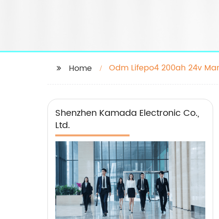
Odm Lifepo4 200ah 24v Man
Home
Shenzhen Kamada Electronic Co.,
Ltd.