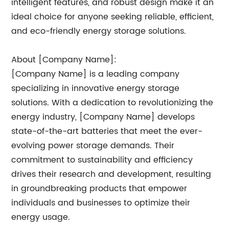
intelligent features, and robust design make it an
ideal choice for anyone seeking reliable, efficient,
and eco-friendly energy storage solutions.
About [Company Name]:
[Company Name] is a leading company
specializing in innovative energy storage
solutions. With a dedication to revolutionizing the
energy industry, [Company Name] develops
state-of-the-art batteries that meet the ever-
evolving power storage demands. Their
commitment to sustainability and efficiency
drives their research and development, resulting
in groundbreaking products that empower
individuals and businesses to optimize their
energy usage.