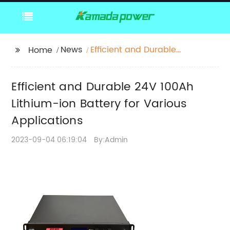
News
Efficient and Durable
Home
24V 100Ah Lithium-ion
Battery for Various
Efficient and Durable 24V 100Ah
Applications
Lithium-ion Battery for Various
Applications
2023-09-04 06:19:04
By:Admin