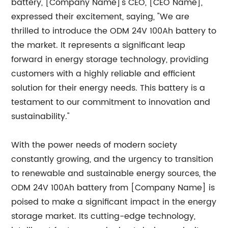
battery, [Company Name]'s CEO, [CEO Name],
expressed their excitement, saying, "We are
thrilled to introduce the ODM 24V 100Ah battery to
the market. It represents a significant leap
forward in energy storage technology, providing
customers with a highly reliable and efficient
solution for their energy needs. This battery is a
testament to our commitment to innovation and
sustainability."
With the power needs of modern society
constantly growing, and the urgency to transition
to renewable and sustainable energy sources, the
ODM 24V 100Ah battery from [Company Name] is
poised to make a significant impact in the energy
storage market. Its cutting-edge technology,