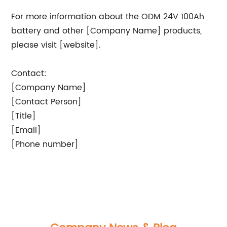
For more information about the ODM 24V 100Ah
battery and other [Company Name] products,
please visit [website].
Contact:
[Company Name]
[Contact Person]
[Title]
[Email]
[Phone number]