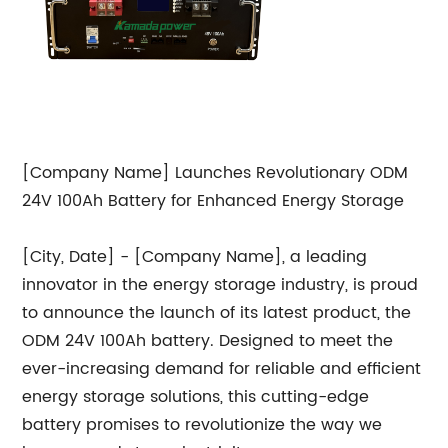
[Company Name] Launches Revolutionary ODM
24V 100Ah Battery for Enhanced Energy Storage
[City, Date] - [Company Name], a leading
innovator in the energy storage industry, is proud
to announce the launch of its latest product, the
ODM 24V 100Ah battery. Designed to meet the
ever-increasing demand for reliable and efficient
energy storage solutions, this cutting-edge
battery promises to revolutionize the way we