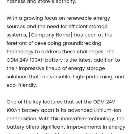
harness and store electricity.
With a growing focus on renewable energy
sources and the need for efficient storage
systems, [Company Name] has been at the
forefront of developing groundbreaking
technology to address these challenges. The
ODM 24V 100Ah battery is the latest addition to
their impressive lineup of energy storage
solutions that are versatile, high-performing, and
eco-friendly.
One of the key features that set the ODM 24V
100Ah battery apart is its advanced Lithium-Ion
composition. With this innovative technology, the
battery offers significant improvements in energy