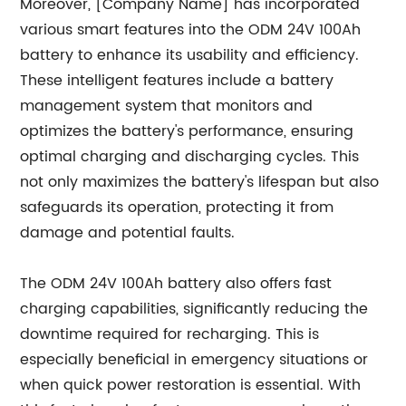
Moreover, [Company Name] has incorporated
various smart features into the ODM 24V 100Ah
battery to enhance its usability and efficiency.
These intelligent features include a battery
management system that monitors and
optimizes the battery's performance, ensuring
optimal charging and discharging cycles. This
not only maximizes the battery's lifespan but also
safeguards its operation, protecting it from
damage and potential faults.
The ODM 24V 100Ah battery also offers fast
charging capabilities, significantly reducing the
downtime required for recharging. This is
especially beneficial in emergency situations or
when quick power restoration is essential. With