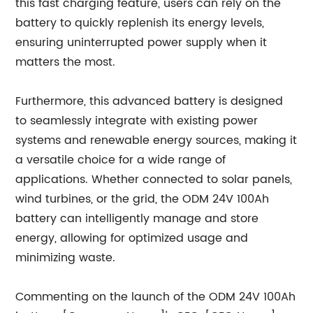
this fast charging feature, users can rely on the
battery to quickly replenish its energy levels,
ensuring uninterrupted power supply when it
matters the most.
Furthermore, this advanced battery is designed
to seamlessly integrate with existing power
systems and renewable energy sources, making it
a versatile choice for a wide range of
applications. Whether connected to solar panels,
wind turbines, or the grid, the ODM 24V 100Ah
battery can intelligently manage and store
energy, allowing for optimized usage and
minimizing waste.
Commenting on the launch of the ODM 24V 100Ah