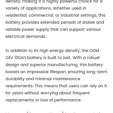
density, making it a highly powerful choice for a
variety of applications. Whether used in
residential, commercial, or industrial settings, this
battery provides extended periods of stable and
reliable power supply that can support various
electrical demands.
In addition to its high energy density, the ODM
24V 100Ah battery is built to last. With a robust
design and superior manufacturing, this battery
boasts an impressive lifespan, ensuring long-term
durability and minimal maintenance
requirements. This means that users can rely on it
for years without worrying about frequent
replacements or loss of performance.