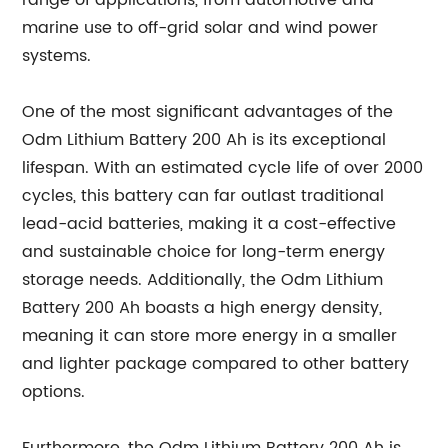
range of applications, from automotive and
marine use to off-grid solar and wind power
systems.
One of the most significant advantages of the
Odm Lithium Battery 200 Ah is its exceptional
lifespan. With an estimated cycle life of over 2000
cycles, this battery can far outlast traditional
lead-acid batteries, making it a cost-effective
and sustainable choice for long-term energy
storage needs. Additionally, the Odm Lithium
Battery 200 Ah boasts a high energy density,
meaning it can store more energy in a smaller
and lighter package compared to other battery
options.