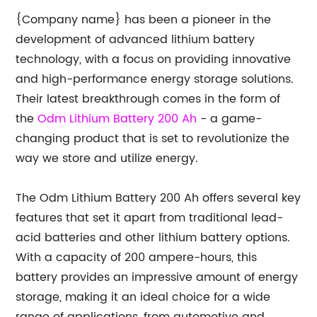
{Company name} has been a pioneer in the
development of advanced lithium battery
technology, with a focus on providing innovative
and high-performance energy storage solutions.
Their latest breakthrough comes in the form of
the
Odm Lithium Battery 200 Ah
- a game-
changing product that is set to revolutionize the
way we store and utilize energy.
The Odm Lithium Battery 200 Ah offers several key
features that set it apart from traditional lead-
acid batteries and other lithium battery options.
With a capacity of 200 ampere-hours, this
battery provides an impressive amount of energy
storage, making it an ideal choice for a wide