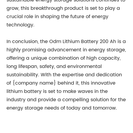
sustainable energy storage solutions continues to
grow, this breakthrough product is set to play a
crucial role in shaping the future of energy
technology.
In conclusion, the Odm Lithium Battery 200 Ah is a
highly promising advancement in energy storage,
offering a unique combination of high capacity,
long lifespan, safety, and environmental
sustainability. With the expertise and dedication
of {company name} behind it, this innovative
lithium battery is set to make waves in the
industry and provide a compelling solution for the
energy storage needs of today and tomorrow.