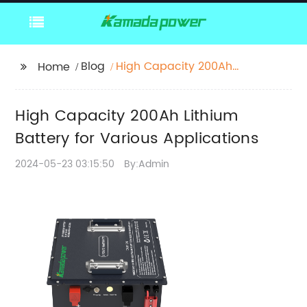
Blog
High Capacity 200Ah
Home
Lithium Battery for
Various Applications
High Capacity 200Ah Lithium
Battery for Various Applications
2024-05-23 03:15:50
By:Admin