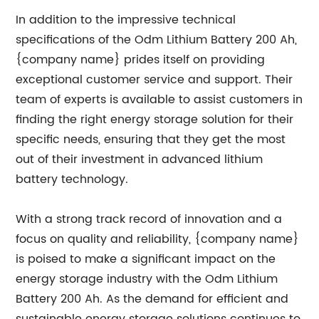
In addition to the impressive technical
specifications of the Odm Lithium Battery 200 Ah,
{company name} prides itself on providing
exceptional customer service and support. Their
team of experts is available to assist customers in
finding the right energy storage solution for their
specific needs, ensuring that they get the most
out of their investment in advanced lithium
battery technology.
With a strong track record of innovation and a
focus on quality and reliability, {company name}
is poised to make a significant impact on the
energy storage industry with the Odm Lithium
Battery 200 Ah. As the demand for efficient and