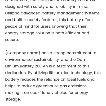
Furthermore, the Odm Lithium Battery 200 Ah is
designed with safety and reliability in mind.
Utilizing advanced battery management systems
and built-in safety features, this battery offers
peace of mind for users, knowing that their
energy storage solution is both efficient and
secure.
{Company name} has a strong commitment to
environmental sustainability, and the Odm
Lithium Battery 200 Ah is a testament to this
dedication. By utilizing lithium-ion technology, this
battery reduces the reliance on fossil fuels and
helps to reduce greenhouse gas emissions,
making it an eco-friendly choice for energy
storage.