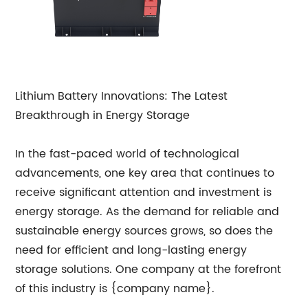
Lithium Battery Innovations: The Latest
Breakthrough in Energy Storage
In the fast-paced world of technological
advancements, one key area that continues to
receive significant attention and investment is
energy storage. As the demand for reliable and
sustainable energy sources grows, so does the
need for efficient and long-lasting energy
storage solutions. One company at the forefront
of this industry is {company name}.