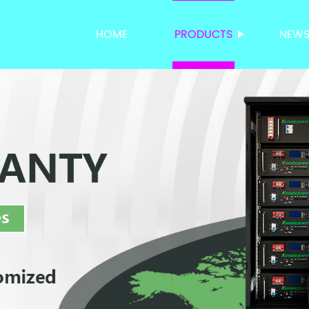
HOME
PRODUCTS
NEW