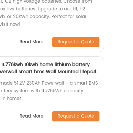
 CE CB high voltage batteries. Choose from
ox Hvs batteries. Upgrade to our H1, H2
h, or 20kWh capacity. Perfect for solar
Visit now!
Read More
Request a Quote
 11.776kwh 10kwh home lithium battery
werwall smart bms Wall Mounted lifepo4
y-made 51.2V 230Ah Powerwall - a smart BMS
ttery system with 11.776kWh capacity.
e in homes.
Read More
Request a Quote