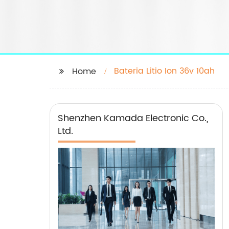
Bateria Litio Ion 36v 10ah
Home
Shenzhen Kamada Electronic Co.,
Ltd.