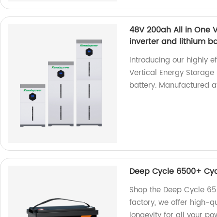
48V 200ah All in One V
inverter and lithium b
Introducing our highly e
Vertical Energy Storage 
battery. Manufactured at
Deep Cycle 6500+ Cycl
Shop the Deep Cycle 65
factory, we offer high-q
longevity for all your p