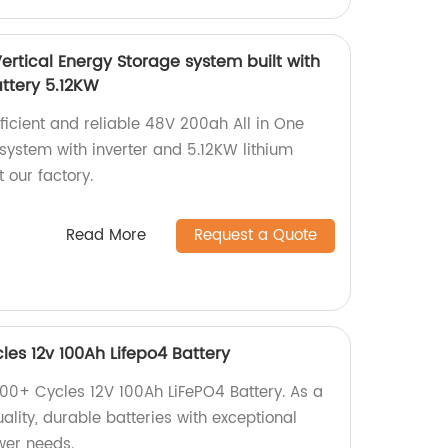
ertical Energy Storage system built with
attery 5.12KW
fficient and reliable 48V 200ah All in One
system with inverter and 5.12KW lithium
 our factory.
Read More
Request a Quote
es 12v 100Ah Lifepo4 Battery
00+ Cycles 12V 100Ah LiFePO4 Battery. As a
uality, durable batteries with exceptional
ower needs.