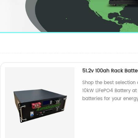
51.2v 100ah Rack Batt
Shop the best selection
10kW LiFePO4 Battery at 
batteries for your energ