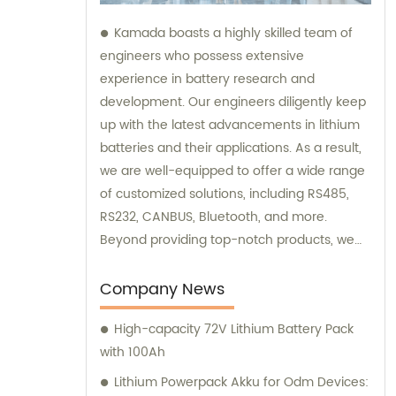
Kamada boasts a highly skilled team of
engineers who possess extensive
experience in battery research and
development. Our engineers diligently keep
up with the latest advancements in lithium
batteries and their applications. As a result,
we are well-equipped to offer a wide range
of customized solutions, including RS485,
RS232, CANBUS, Bluetooth, and more.
Beyond providing top-notch products, we
also offer exceptional sales and
consultation services to assist our
Company News
customers.
High-capacity 72V Lithium Battery Pack
with 100Ah
Lithium Powerpack Akku for Odm Devices: