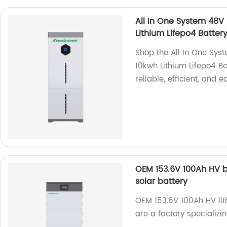
All In One System 48V
Lithium Lifepo4 Batter
Shop the All In One Sy
10kwh Lithium Lifepo4 Ba
reliable, efficient, and 
OEM 153.6V 100Ah HV ba
solar battery
OEM 153.6V 100Ah HV lit
are a factory specializi