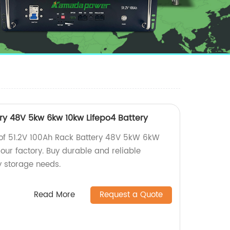
ery 48V 5kw 6kw 10kw Lifepo4 Battery
 of 51.2V 100Ah Rack Battery 48V 5kW 6kW
our factory. Buy durable and reliable
y storage needs.
Read More
Request a Quote