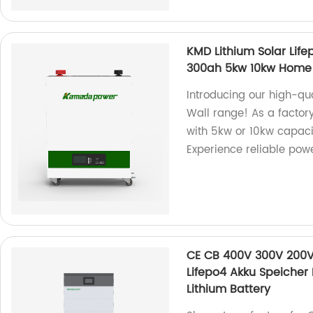
KMD Lithium Solar Lif
300ah 5kw 10kw Home S
Introducing our high-qua
Wall range! As a factor
with 5kw or 10kw capacit
Experience reliable powe
CE CB 400V 300V 200V 
Lifepo4 Akku Speicher
Lithium Battery