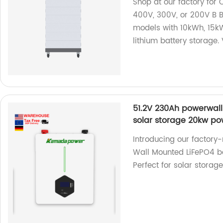
Shop at our factory for
400V, 300V, or 200V B B
models with 10kWh, 15kW
lithium battery storage. 
51.2V 230Ah powerwall
solar storage 20kw po
Introducing our factor
Wall Mounted LiFePO4 ba
Perfect for solar storag