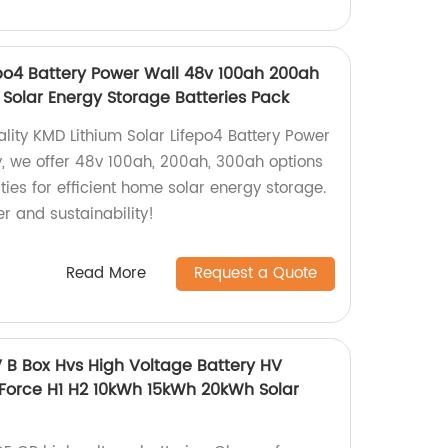
epo4 Battery Power Wall 48v 100ah 200ah
olar Energy Storage Batteries Pack
lity KMD Lithium Solar Lifepo4 Battery Power
y, we offer 48v 100ah, 200ah, 300ah options
ies for efficient home solar energy storage.
r and sustainability!
Read More
Request a Quote
B Box Hvs High Voltage Battery HV
 Force H1 H2 10kWh 15kWh 20kWh Solar