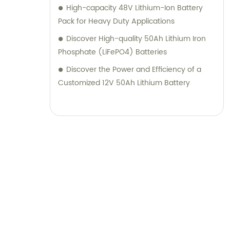
High-capacity 48V Lithium-Ion Battery
Pack for Heavy Duty Applications
Discover High-quality 50Ah Lithium Iron
Phosphate (LiFePO4) Batteries
Discover the Power and Efficiency of a
Customized 12V 50Ah Lithium Battery