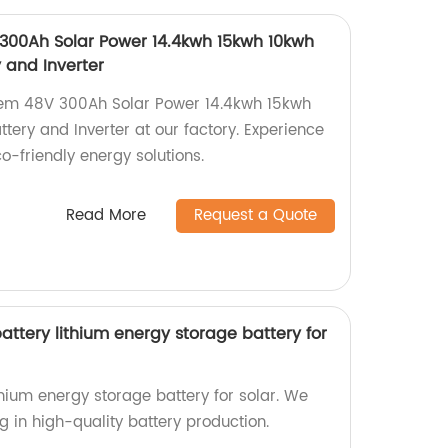
 300Ah Solar Power 14.4kwh 15kwh 10kwh
y and Inverter
stem 48V 300Ah Solar Power 14.4kwh 15kwh
ttery and Inverter at our factory. Experience
eco-friendly energy solutions.
Read More
Request a Quote
ttery lithium energy storage battery for
hium energy storage battery for solar. We
ng in high-quality battery production.