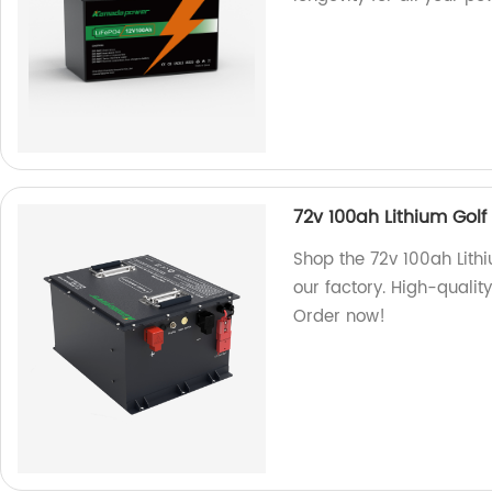
72v 100ah Lithium Golf
Shop the 72v 100ah Lithi
our factory. High-quality
Order now!