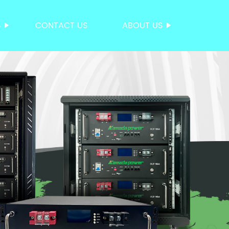
S
CONTACT US
ABOUT US