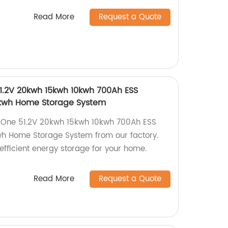
Read More
Request a Quote
51.2V 20kwh 15kwh 10kwh 700Ah ESS
5kwh Home Storage System
In One 51.2V 20kwh 15kwh 10kwh 700Ah ESS
h Home Storage System from our factory.
efficient energy storage for your home.
Read More
Request a Quote