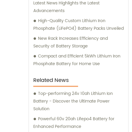
Latest News Highlights the Latest
Advancements
High-Quality Custom Lithium Iron
Phosphate (LiFePO4) Battery Packs Unveiled
New Rack Increases Efficiency and
Security of Battery Storage
Compact and Efficient 5kWh Lithium Iron
Phosphate Battery for Home Use
Related News
Top-performing 24v 10ah Lithium Ion
Battery - Discover the Ultimate Power
Solution
Powerful 60v 20ah Lifepo4 Battery for
Enhanced Performance