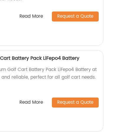
Read More
Request a Quote
 Cart Battery Pack LiFepo4 Battery
um Golf Cart Battery Pack LiFepo4 Battery at
 and reliable, perfect for all golf cart needs.
Read More
Request a Quote