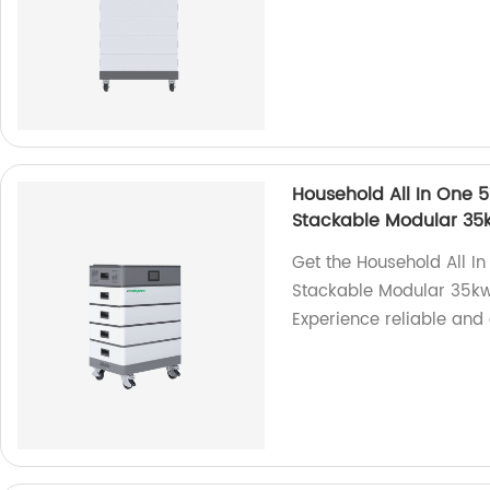
Household All In One 
Stackable Modular 3
Get the Household All 
Stackable Modular 35kw
Experience reliable and 