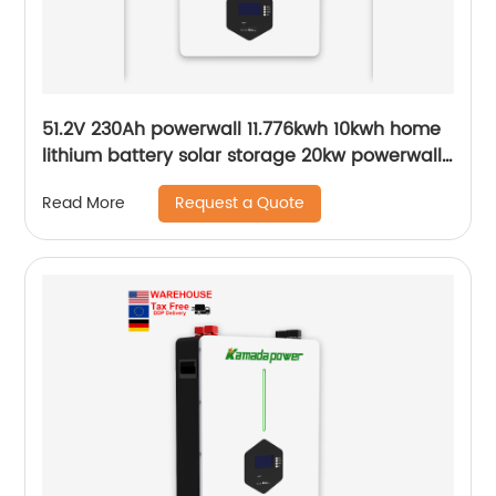
51.2V 230Ah powerwall 11.776kwh 10kwh home
lithium battery solar storage 20kw powerwall
smart bms Wall Mounted lifepo4
Request a Quote
Read More