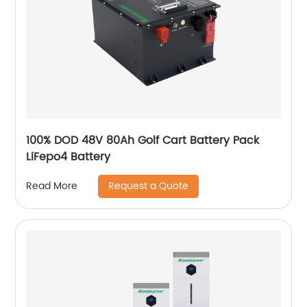
100% DOD 48V 80Ah Golf Cart Battery Pack
LiFepo4 Battery
Request a Quote
Read More