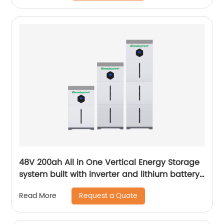
48V 200ah All in One Vertical Energy Storage
system built with inverter and lithium battery
5.12KW
Request a Quote
Read More