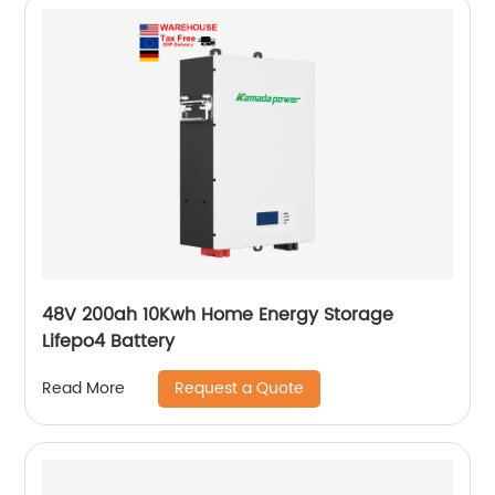
48V 200ah 10Kwh Home Energy Storage
Lifepo4 Battery
Request a Quote
Read More