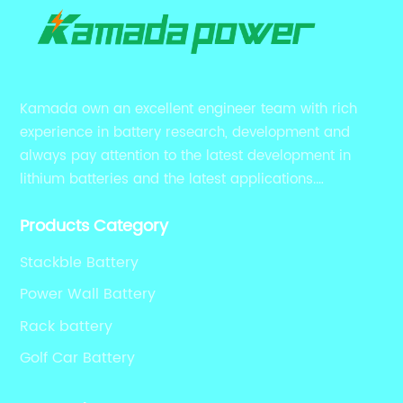
Kamada own an excellent engineer team with rich
experience in battery research, development and
always pay attention to the latest development in
lithium batteries and the latest applications.
Currently, we support various customized solutions of
Products Category
RS485 RS232 / CANBUS/ Bluetooth...
Stackble Battery
Power Wall Battery
Rack battery
Golf Car Battery