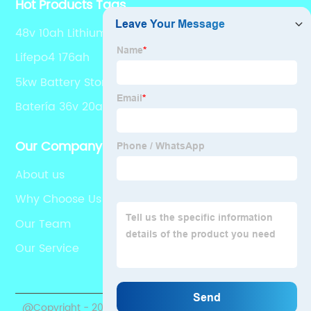
Hot Products Tags
48v 10ah Lithium Ion Battery
Lifepo4 176ah
5kw Battery Storage
Batería 36v 20ah
Our Company
About us
Why Choose Us
Our Team
Our Service
@Copyright - 2020-2023 : All Rights Reserved.