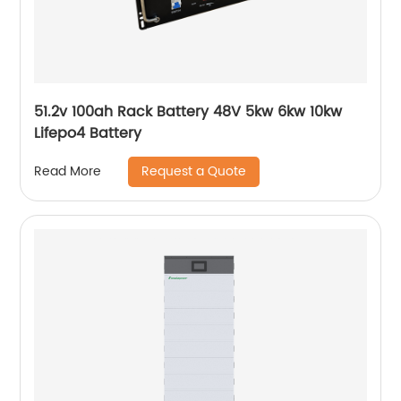
51.2v 100ah Rack Battery 48V 5kw 6kw 10kw
Lifepo4 Battery
Request a Quote
Read More