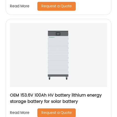
Battery
Request a Quote
Read More
OEM 153.6V 100Ah HV battery lithium energy
storage battery for solar battery
Request a Quote
Read More