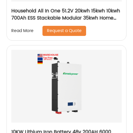
Household All In One 51.2V 20kwh 15kwh 10kwh
700Ah ESS Stackable Modular 35kwh Home
Storage System
Request a Quote
Read More
10KW Lithium Iron Battery 48v 200AH 6000