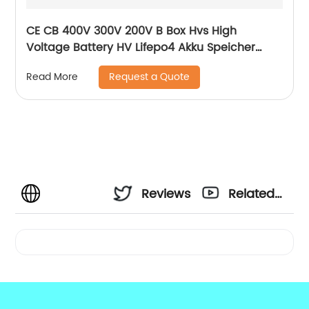
CE CB 400V 300V 200V B Box Hvs High
Voltage Battery HV Lifepo4 Akku Speicher
Force H1 H2 10kWh 15kWh 20kWh Solar Lithium
Request a Quote
Read More
Battery
Reviews
Related
Videos