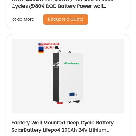
Cycles @80% DOD Battery Power wall
mounted Home Solar battery
Request a Quote
Read More
Factory Wall Mounted Deep Cycle Battery
SolarBattery Lifepo4 200Ah 24V Lithium