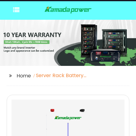
Server Rack Battery
Home
Pack