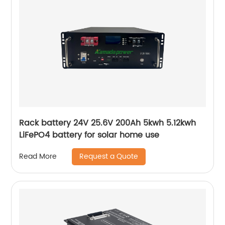
Rack battery 24V 25.6V 200Ah 5kwh 5.12kwh
LiFePO4 battery for solar home use
Request a Quote
Read More