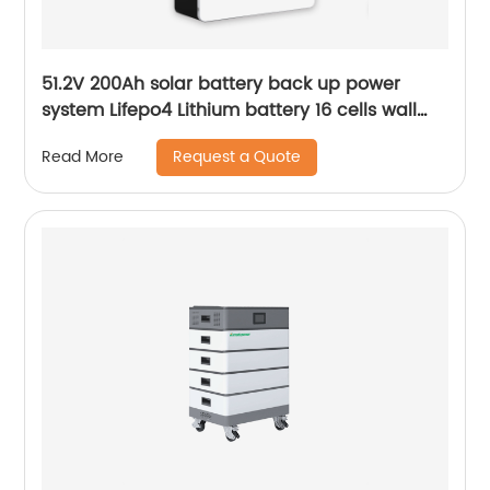
51.2V 200Ah solar battery back up power
system Lifepo4 Lithium battery 16 cells wall
mounted Battery
Request a Quote
Read More