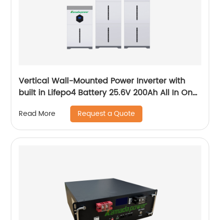
Vertical Wall-Mounted Power Inverter with
built in Lifepo4 Battery 25.6V 200Ah All In One
System
Request a Quote
Read More