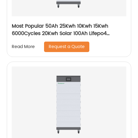
Most Popular 50Ah 25Kwh 10Kwh 15Kwh
6000Cycles 20Kwh Solar 100Ah Lifepo4
Growatt Ark Hv Battery
Request a Quote
Read More