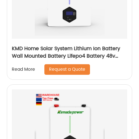
KMD Home Solar System Lithium Ion Battery
Wall Mounted Battery Lifepo4 Battery 48v
50ah 100ah 150ah 200ah
Request a Quote
Read More