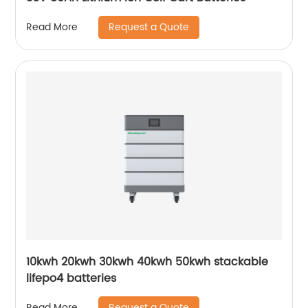
Request a Quote
Read More
10kwh 20kwh 30kwh 40kwh 50kwh stackable
lifepo4 batteries
Request a Quote
Read More