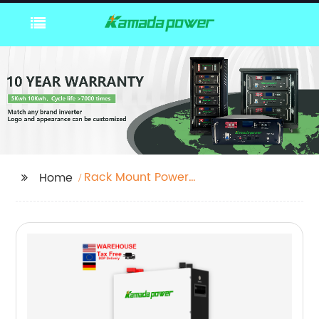
Rack Mount Power
Home
Supply 12v