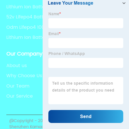
Lithium Ion Battery Home
52v Lifepo4 Battery
Odm Lifepo4 100 Ah
Lithium Ion Battery Energy Odm
Our Company
About us
Why Choose Us
Our Team
Our Service
@Copyright - 2020-2023 : All Rights Reserved.
Shenzhen Kamada Electronic Co., Ltd.