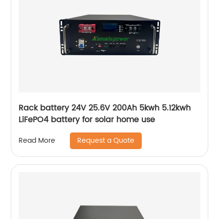
Rack battery 24V 25.6V 200Ah 5kwh 5.12kwh
LiFePO4 battery for solar home use
Request a Quote
Read More