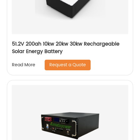
51.2V 200ah 10kw 20kw 30kw Rechargeable
Solar Energy Battery
Request a Quote
Read More