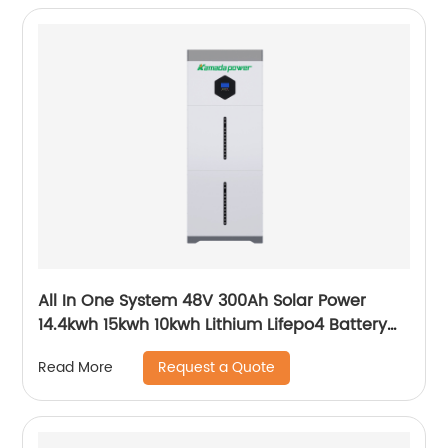
All In One System 48V 300Ah Solar Power
14.4kwh 15kwh 10kwh Lithium Lifepo4 Battery
and Inverter
Request a Quote
Read More