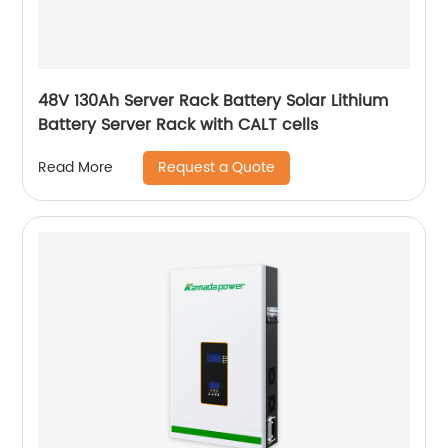
48V 130Ah Server Rack Battery Solar Lithium
Battery Server Rack with CALT cells
Request a Quote
Read More