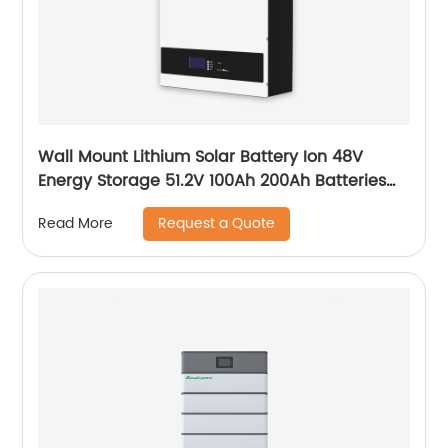
Wall Mount Lithium Solar Battery Ion 48V
Energy Storage 51.2V 100Ah 200Ah Batteries
With Bms Solar Energy Storage Battery
Request a Quote
Read More