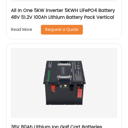
All In One 5KW inverter 5KWH LiFePO4 Battery
48V 51.2V 100Ah Lithium Battery Pack Vertical
Request a Quote
Read More
36V 80Ah Lithium Ion Golf Cart Batteries