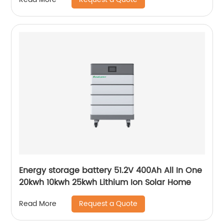
Energy storage battery 51.2V 400Ah All In One
20kwh 10kwh 25kwh Lithium Ion Solar Home
Request a Quote
Read More