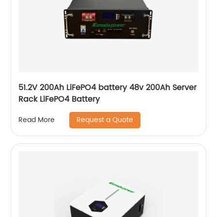
51.2V 200Ah LiFePO4 battery 48v 200Ah Server
Rack LiFePO4 Battery
Request a Quote
Read More