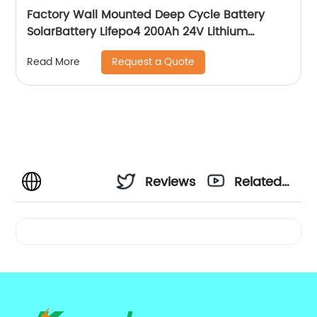
Factory Wall Mounted Deep Cycle Battery
SolarBattery Lifepo4 200Ah 24V Lithium
Battery
Request a Quote
Read More
Reviews
Related
Videos