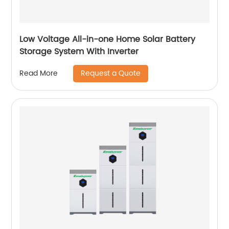
Low Voltage All-in-one Home Solar Battery
Storage System With Inverter
Request a Quote
Read More