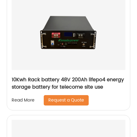
10Kwh Rack battery 48V 200Ah lifepo4 energy
storage battery for telecome site use
Request a Quote
Read More