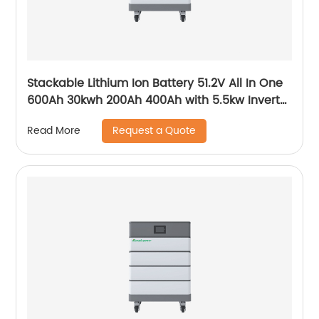
Stackable Lithium Ion Battery 51.2V All In One
600Ah 30kwh 200Ah 400Ah with 5.5kw Inverter
for Home
Request a Quote
Read More