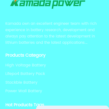
Kamada own an excellent engineer team with rich
experience in battery research, development and
always pay attention to the latest development in
lithium batteries and the latest applications.
Currently, we support various customized solutions of
Products Category
RS485 RS232 / CANBUS/ Bluetooth...
High Voltage Battery
Lifepo4 Battery Pack
Stackble Battery
Power Wall Battery
Hot Products Tags