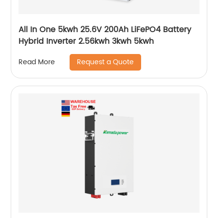
All In One 5kwh 25.6V 200Ah LiFePO4 Battery
Hybrid Inverter 2.56kwh 3kwh 5kwh
Request a Quote
Read More