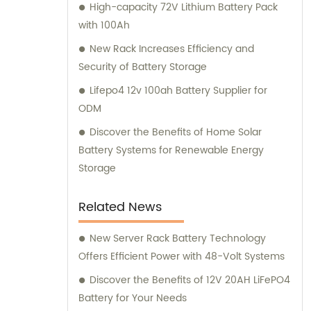
High-capacity 72V Lithium Battery Pack
with 100Ah
New Rack Increases Efficiency and
Security of Battery Storage
Lifepo4 12v 100ah Battery Supplier for
ODM
Discover the Benefits of Home Solar
Battery Systems for Renewable Energy
Storage
Related News
New Server Rack Battery Technology
Offers Efficient Power with 48-Volt Systems
Discover the Benefits of 12V 20AH LiFePO4
Battery for Your Needs