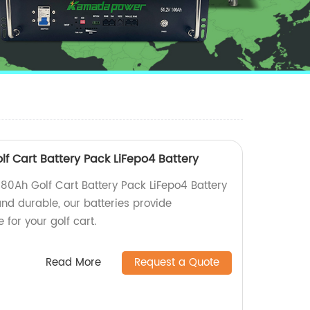
f Cart Battery Pack LiFepo4 Battery
0Ah Golf Cart Battery Pack LiFepo4 Battery
 and durable, our batteries provide
for your golf cart.
Read More
Request a Quote