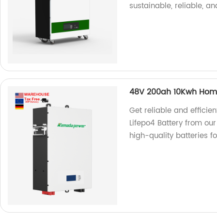
sustainable, reliable, an
48V 200ah 10Kwh Home
Get reliable and effic
Lifepo4 Battery from our
high-quality batteries f