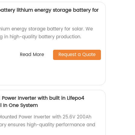
ttery lithium energy storage battery for
hium energy storage battery for solar. We
ng in high-quality battery production.
Read More
Request a Quote
Power Inverter with built in Lifepo4
ll In One System
Mounted Power Inverter with 25.6V 200Ah
ctory ensures high-quality performance and