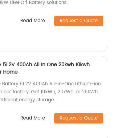
0kW LiFePO4 Battery solutions.
Read More
Request a Quote
y 51.2V 400Ah All In One 20kwh 10kwh
ar Home
 Battery 51.2V 400Ah All-in-One Lithium-ion
m our factory. Get 10kWh, 20kWh, or 25kWh
efficient energy storage.
Read More
Request a Quote