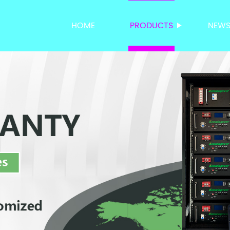
HOME
PRODUCTS
NEW