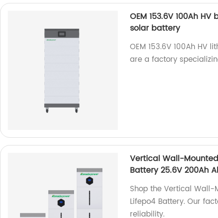
OEM 153.6V 100Ah HV ba
solar battery
OEM 153.6V 100Ah HV lit
are a factory specializi
Vertical Wall-Mounted 
Battery 25.6V 200Ah A
Shop the Vertical Wall-
Lifepo4 Battery. Our fa
reliability.