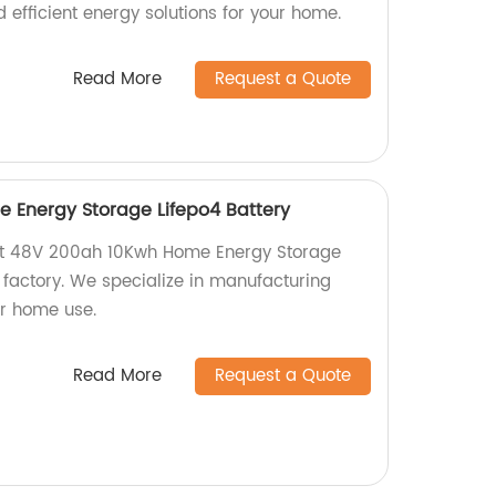
d efficient energy solutions for your home.
Read More
Request a Quote
 Energy Storage Lifepo4 Battery
ient 48V 200ah 10Kwh Home Energy Storage
 factory. We specialize in manufacturing
or home use.
Read More
Request a Quote