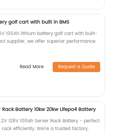
ry golf cart with built in BMS
V 100Ah lithium battery golf cart with built-
ect supplier, we offer superior performance
Read More
Request a Quote
r Rack Battery 10kw 20kw Lifepo4 Battery
1.2V 128V 100ah Server Rack Battery - perfect
rack efficiently. We're a trusted factory,