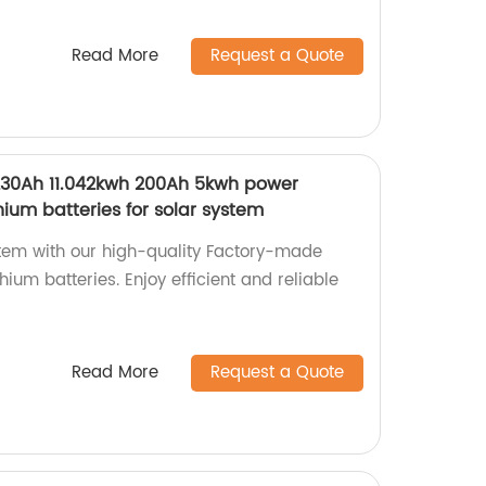
Read More
Request a Quote
230Ah 11.042kwh 200Ah 5kwh power
hium batteries for solar system
tem with our high-quality Factory-made
ium batteries. Enjoy efficient and reliable
Read More
Request a Quote