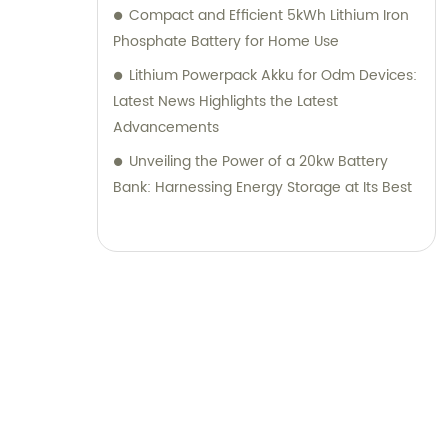
Compact and Efficient 5kWh Lithium Iron
Phosphate Battery for Home Use
Lithium Powerpack Akku for Odm Devices:
Latest News Highlights the Latest
Advancements
Unveiling the Power of a 20kw Battery
Bank: Harnessing Energy Storage at Its Best