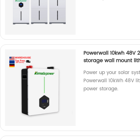
Powerwall 10kwh 48V 
storage wall mount lit
Power up your solar sys
Powerwall 10kWh 48V lith
power storage.