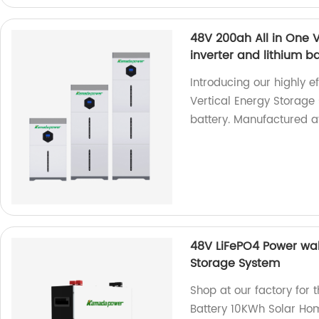
48V 200ah All in One V
inverter and lithium b
Introducing our highly e
Vertical Energy Storage 
battery. Manufactured at
48V LiFePO4 Power wal
Storage System
Shop at our factory for
Battery 10KWh Solar Ho