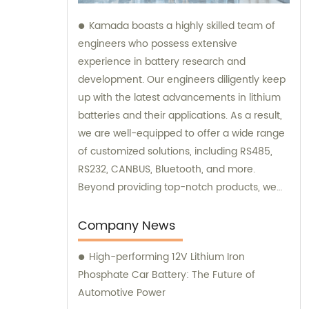
Kamada boasts a highly skilled team of
engineers who possess extensive
experience in battery research and
development. Our engineers diligently keep
up with the latest advancements in lithium
batteries and their applications. As a result,
we are well-equipped to offer a wide range
of customized solutions, including RS485,
RS232, CANBUS, Bluetooth, and more.
Beyond providing top-notch products, we
also offer exceptional sales and
consultation services to assist our
Company News
customers.
High-performing 12V Lithium Iron
Phosphate Car Battery: The Future of
Automotive Power