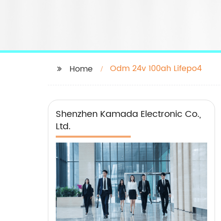
Odm 24v 100ah Lifepo4
Home
Shenzhen Kamada Electronic Co.,
Ltd.