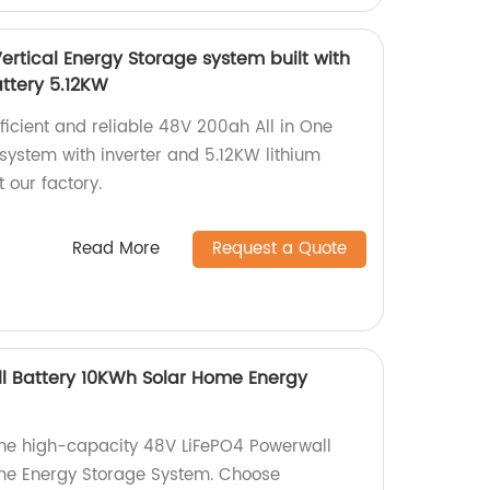
ertical Energy Storage system built with
attery 5.12KW
fficient and reliable 48V 200ah All in One
system with inverter and 5.12KW lithium
 our factory.
Read More
Request a Quote
l Battery 10KWh Solar Home Energy
 the high-capacity 48V LiFePO4 Powerwall
me Energy Storage System. Choose