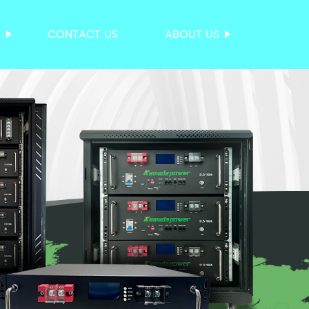
S
CONTACT US
ABOUT US