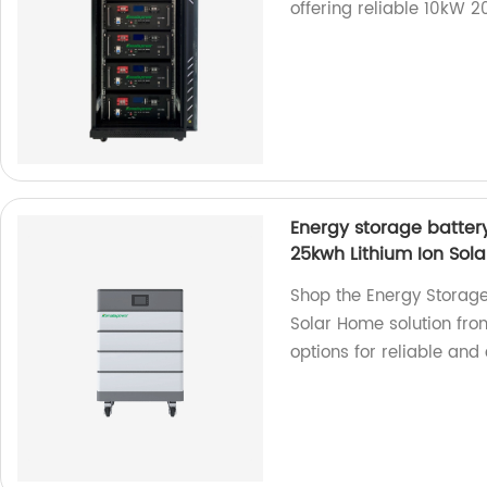
offering reliable 10kW 2
Energy storage batter
25kwh Lithium Ion Sol
Shop the Energy Storage
Solar Home solution fro
options for reliable and 