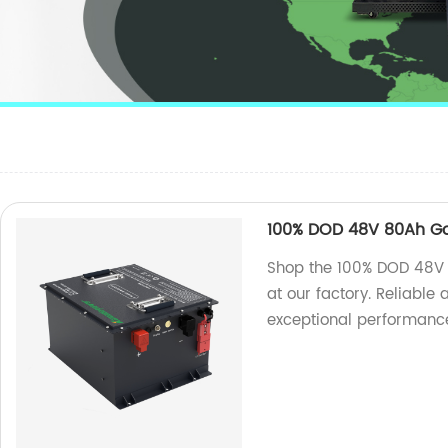
100% DOD 48V 80Ah Gol
Shop the 100% DOD 48V 8
at our factory. Reliable
exceptional performance 