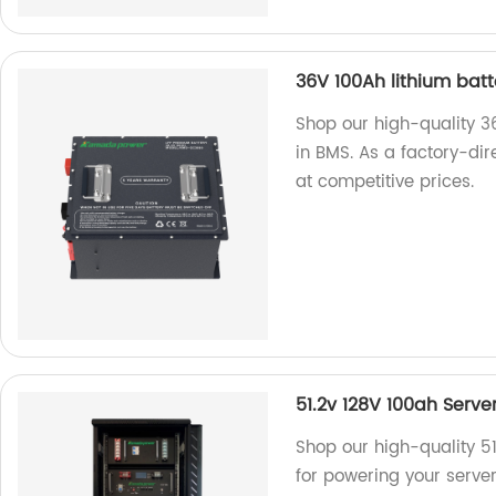
36V 100Ah lithium batte
Shop our high-quality 36
in BMS. As a factory-dir
at competitive prices.
51.2v 128V 100ah Serve
Shop our high-quality 5
for powering your server 