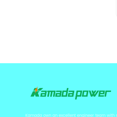
Kamada own an excellent engineer team with 