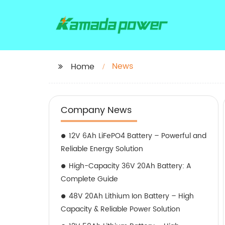
News
Home
Company News
12V 6Ah LiFePO4 Battery – Powerful and
Reliable Energy Solution
High-Capacity 36V 20Ah Battery: A
Complete Guide
48V 20Ah Lithium Ion Battery – High
Capacity & Reliable Power Solution