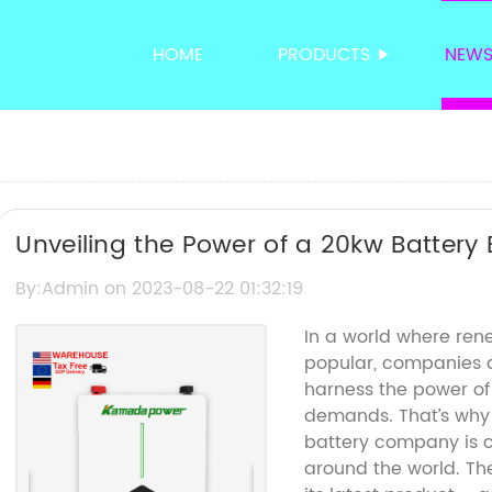
HOME
PRODUCTS
NEW
Unveiling the Power of a 20kw Battery
Storage at Its Best
By:Admin on 2023-08-22 01:32:19
In a world where ren
popular, companies a
harness the power of
demands. That’s why
battery company is c
around the world. Th