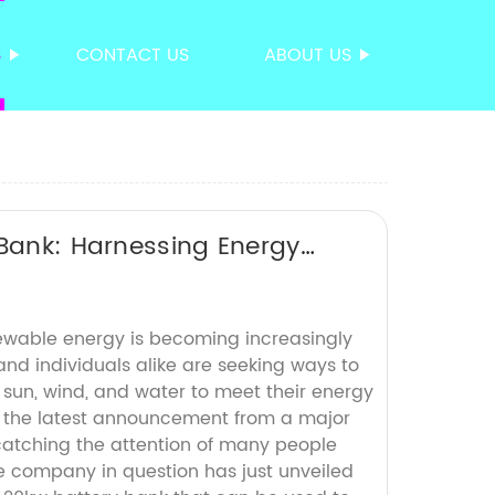
S
CONTACT US
ABOUT US
 Bank: Harnessing Energy
ewable energy is becoming increasingly
nd individuals alike are seeking ways to
 sun, wind, and water to meet their energy
 the latest announcement from a major
atching the attention of many people
e company in question has just unveiled