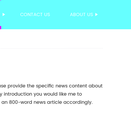
S
CONTACT US
ABOUT US
ease provide the specific news content about
 introduction you would like me to
ft an 800-word news article accordingly.