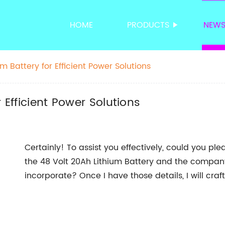
HOME
PRODUCTS
NEW
m Battery for Efficient Power Solutions
 Efficient Power Solutions
Certainly! To assist you effectively, could you pl
the 48 Volt 20Ah Lithium Battery and the company
incorporate? Once I have those details, I will cra