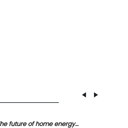
he future of home energy
Lithiu