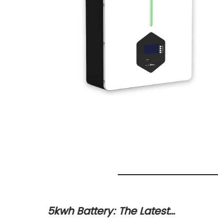
5kwh Battery: The Latest