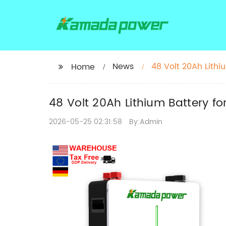
News
48 Volt 20Ah Lithiu
Home
48 Volt 20Ah Lithium Battery for
2026-05-25 02:31:58
By:Admin