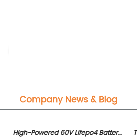
Company News & Blog
High-Powered 60V Lifepo4 Battery:
T