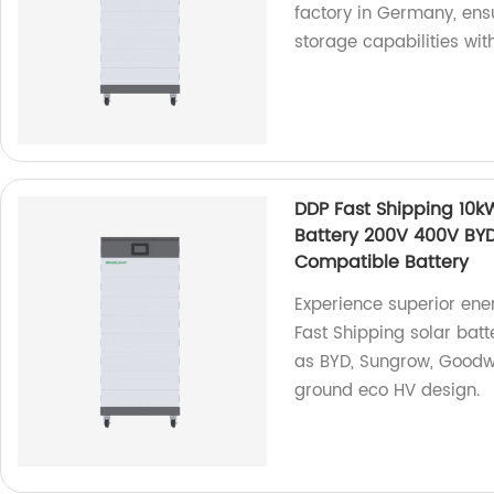
factory in Germany, ensu
storage capabilities wit
DDP Fast Shipping 10
Battery 200V 400V BY
Compatible Battery
Experience superior ene
Fast Shipping solar bat
as BYD, Sungrow, Goodwe
ground eco HV design.