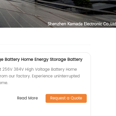
e Battery Home Energy Storage Battery
ent 256V 384V High Voltage Battery Home
rom our factory. Experience uninterrupted
ome.
Read More
Request a Quote