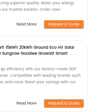
ring superior quality. Boost your energy
h our trusted solution. Order now!
Read More
Request a Quote
kWh 15kWh 20kWh Ground Eco HV Solar
D Sungrow Goodwe Growatt Smart
rgy efficiency with our factory-made DDP
teries. Compatible with leading brands such
, and more. Boost your savings with our
Read More
Request a Quote