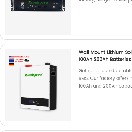
factory, we guarantee p
Wall Mount Lithium Sol
100Ah 200Ah Batteries
Get reliable and durable
BMS. Our factory offers 
100Ah and 200Ah capacit