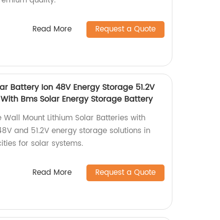
remium quality.
Read More
Request a Quote
ar Battery Ion 48V Energy Storage 51.2V
 With Bms Solar Energy Storage Battery
 Wall Mount Lithium Solar Batteries with
48V and 51.2V energy storage solutions in
ies for solar systems.
Read More
Request a Quote