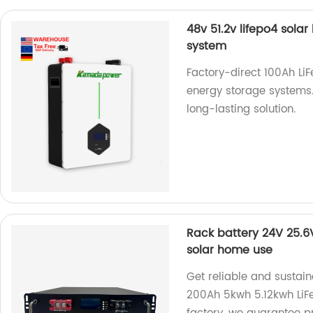
48v 51.2v lifepo4 sola
system
Factory-direct 100Ah LiF
energy storage systems.
long-lasting solution.
Rack battery 24V 25.6
solar home use
Get reliable and sustai
200Ah 5kwh 5.12kwh LiFe