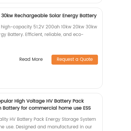
 30kw Rechargeable Solar Energy Battery
 high-capacity 51.2V 200ah 10kw 20kw 30kw
y Battery. Efficient, reliable, and eco-
Read More
Request a Quote
pular High Voltage HV Battery Pack
 Battery for commercial home use ESS
ality HV Battery Pack Energy Storage System
e use. Designed and manufactured in our