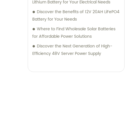
Lithium Battery for Your Electrical Needs
Discover the Benefits of 12V 20AH LiFePO4
Battery for Your Needs
Where to Find Wholesale Solar Batteries
for Affordable Power Solutions
Discover the Next Generation of High-
Efficiency 48V Server Power Supply