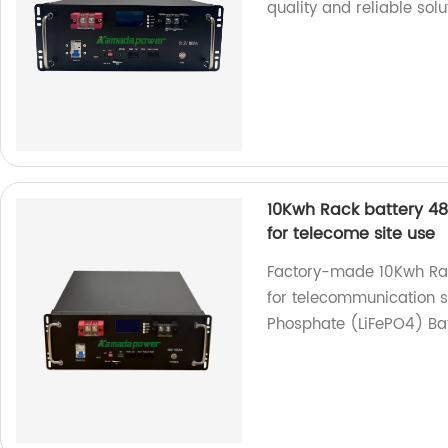
quality and reliable sol
10Kwh Rack battery 48
for telecome site use
Factory-made 10Kwh Rack
for telecommunication s
Phosphate (LiFePO4) Bat