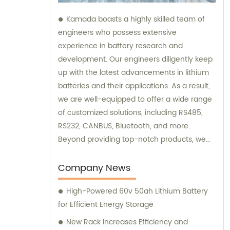
Kamada boasts a highly skilled team of
engineers who possess extensive
experience in battery research and
development. Our engineers diligently keep
up with the latest advancements in lithium
batteries and their applications. As a result,
we are well-equipped to offer a wide range
of customized solutions, including RS485,
RS232, CANBUS, Bluetooth, and more.
Beyond providing top-notch products, we
also offer exceptional sales and
consultation services to assist our
Company News
customers.
High-Powered 60v 50ah Lithium Battery
for Efficient Energy Storage
New Rack Increases Efficiency and