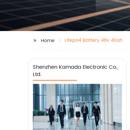
Lifepo4 Battery 48v 40ah
Home
Shenzhen Kamada Electronic Co.,
Ltd.