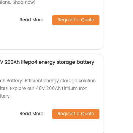
utions. Shop now!
Read More
Request a Quote
V 200Ah lifepo4 energy storage battery
 Battery: Efficient energy storage solution
ites. Explore our 48V 200Ah Lithium Iron
tery.
Read More
Request a Quote