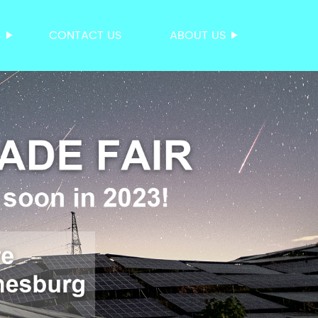
S
CONTACT US
ABOUT US