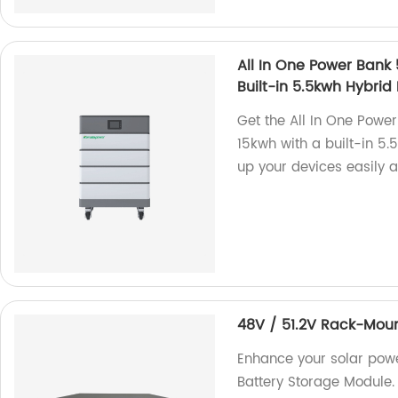
All In One Power Bank
Built-in 5.5kwh Hybrid 
Get the All In One Powe
15kwh with a built-in 5.
up your devices easily a
48V / 51.2V Rack-Moun
Enhance your solar pow
Battery Storage Module. 