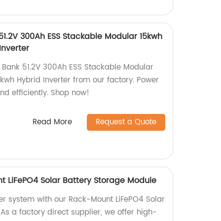
 51.2V 300Ah ESS Stackable Modular 15kwh
Inverter
r Bank 51.2V 300Ah ESS Stackable Modular
5kwh Hybrid Inverter from our factory. Power
nd efficiently. Shop now!
Read More
Request a Quote
t LiFePO4 Solar Battery Storage Module
er system with our Rack-Mount LiFePO4 Solar
As a factory direct supplier, we offer high-