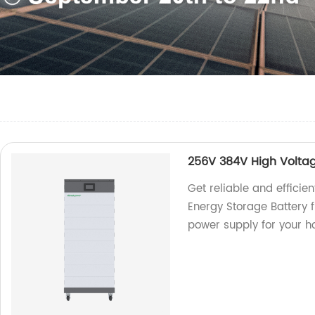
256V 384V High Voltag
Get reliable and effici
Energy Storage Battery f
power supply for your h