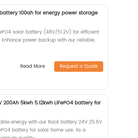
r battery 100ah for energy power storage
ePO4 solar battery (48V/51.2V) for efficient
 Enhance power backup with our reliable,
Read More
Request a Quote
V 200Ah 5kwh 5.12kwh LiFePO4 battery for
nable energy with our Rack battery 24V 25.6V
PO4 battery for solar home use. As a