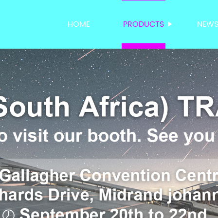
HOME
PRODUCTS
NEW