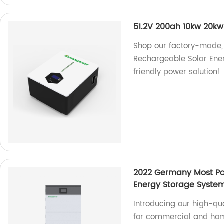
51.2V 200ah 10kw 20kw
Shop our factory-made,
Rechargeable Solar Energ
friendly power solution!
2022 Germany Most Po
Energy Storage System
Introducing our high-qu
for commercial and hom