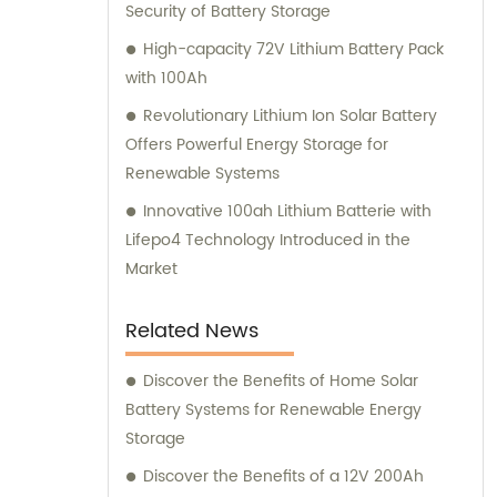
Security of Battery Storage
High-capacity 72V Lithium Battery Pack
with 100Ah
Revolutionary Lithium Ion Solar Battery
Offers Powerful Energy Storage for
Renewable Systems
Innovative 100ah Lithium Batterie with
Lifepo4 Technology Introduced in the
Market
Related News
Discover the Benefits of Home Solar
Battery Systems for Renewable Energy
Storage
Discover the Benefits of a 12V 200Ah