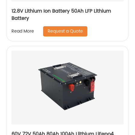
12.8V Lithium Ion Battery 50Ah LFP Lithium
Battery
Request a Quote
Read More
60V 72V 50Ah 80Ah 100Ah Llithium LiFepo4