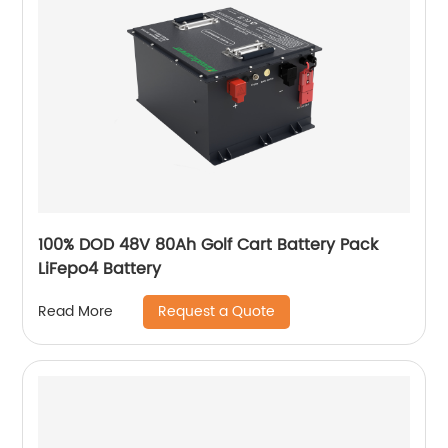
100% DOD 48V 80Ah Golf Cart Battery Pack
LiFepo4 Battery
Request a Quote
Read More