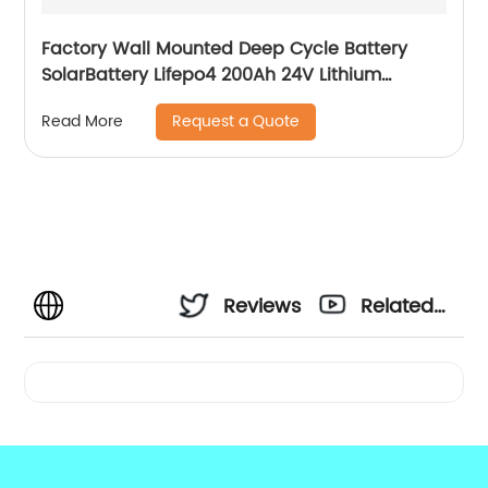
Factory Wall Mounted Deep Cycle Battery
SolarBattery Lifepo4 200Ah 24V Lithium
Battery
Request a Quote
Read More
Reviews
Related
Videos