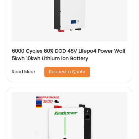
6000 Cycles 80% DOD 48V Lifepo4 Power Wall
5kwh 10kwh Lithium ion Battery
Request a Quote
Read More