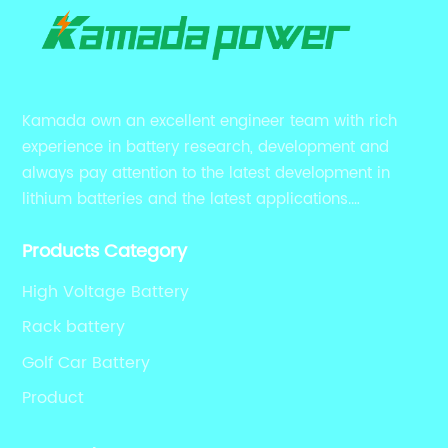
Kamada own an excellent engineer team with rich
experience in battery research, development and
always pay attention to the latest development in
lithium batteries and the latest applications.
Currently, we support various customized solutions of
Products Category
RS485 RS232 / CANBUS/ Bluetooth...
High Voltage Battery
Rack battery
Golf Car Battery
Product