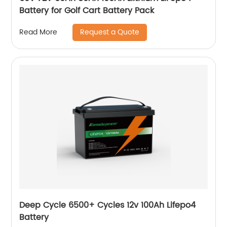
Battery for Golf Cart Battery Pack
Request a Quote
Read More
Deep Cycle 6500+ Cycles 12v 100Ah Lifepo4
Battery