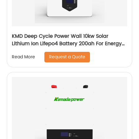
KMD Deep Cycle Power Wall 10kw Solar
Lithium Ion Lifepo4 Battery 200ah For Energy
Power Storage System
Request a Quote
Read More