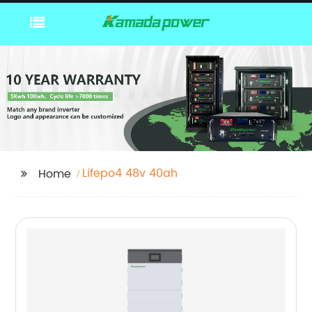
Lifepo4 48v 40ah
Home