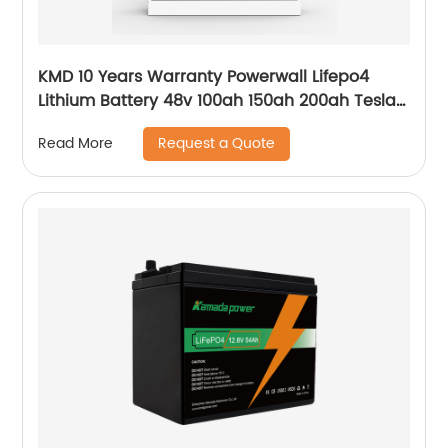
KMD 10 Years Warranty Powerwall Lifepo4
Lithium Battery 48v 100ah 150ah 200ah Tesla
Power Wall 5kwh 7kwh 10kwh 20kwh
Request a Quote
Read More