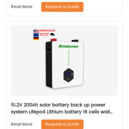
Request a Quote
Read More
51.2V 200Ah solar battery back up power
system Lifepo4 Lithium battery 16 cells wall
mounted Battery
Request a Quote
Read More