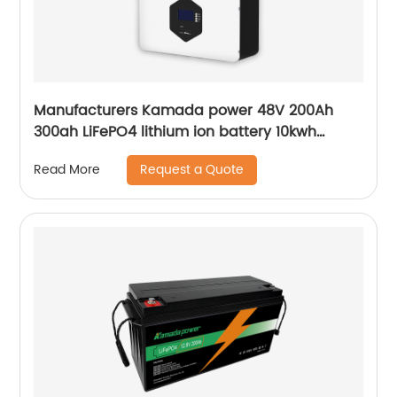
Manufacturers Kamada power 48V 200Ah
300ah LiFePO4 lithium ion battery 10kwh
20kwh solar energy storage powerwall
Request a Quote
Read More