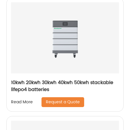
10kwh 20kwh 30kwh 40kwh 50kwh stackable
lifepo4 batteries
Request a Quote
Read More