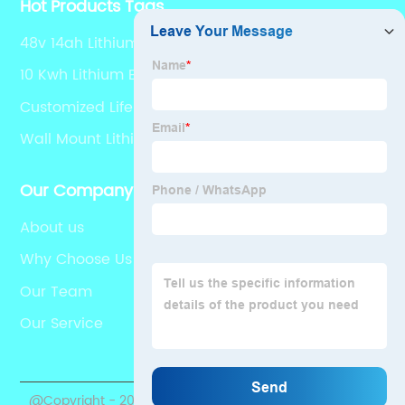
Hot Products Tags
48v 14ah Lithium Ion Battery
10 Kwh Lithium Battery
Customized Lifepo4 Battery 12v 150ah
Wall Mount Lithium Battery
Our Company
About us
Why Choose Us
Our Team
Our Service
@Copyright - 2020-2023 : All Rights Reserved.