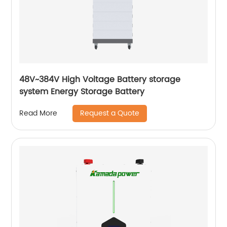
48V~384V High Voltage Battery storage
system Energy Storage Battery
Request a Quote
Read More