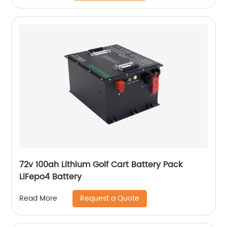
72v 100ah Lithium Golf Cart Battery Pack
LiFepo4 Battery
Request a Quote
Read More