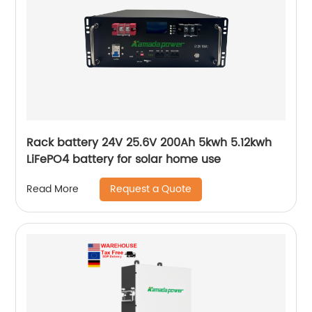
Rack battery 24V 25.6V 200Ah 5kwh 5.12kwh
LiFePO4 battery for solar home use
Request a Quote
Read More