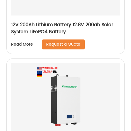
12V 200Ah Lithium Battery 12.8V 200ah Solar
System LiFePO4 Battery
Request a Quote
Read More