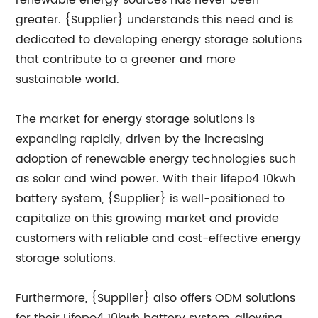
renewable energy sources has never been
greater. {Supplier} understands this need and is
dedicated to developing energy storage solutions
that contribute to a greener and more
sustainable world.
The market for energy storage solutions is
expanding rapidly, driven by the increasing
adoption of renewable energy technologies such
as solar and wind power. With their lifepo4 10kwh
battery system, {Supplier} is well-positioned to
capitalize on this growing market and provide
customers with reliable and cost-effective energy
storage solutions.
Furthermore, {Supplier} also offers ODM solutions