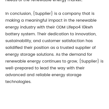
needs of the renewable energy market.
In conclusion, {Supplier} is a company that is
making a meaningful impact in the renewable
energy industry with their ODM Lifepo4 10kwh
battery system. Their dedication to innovation,
sustainability, and customer satisfaction has
solidified their position as a trusted supplier of
energy storage solutions. As the demand for
renewable energy continues to grow, {Supplier} is
well-prepared to lead the way with their
advanced and reliable energy storage
technologies.