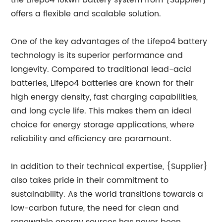
the Lifepo4 10kwh battery system from {Supplier}
offers a flexible and scalable solution.
One of the key advantages of the Lifepo4 battery
technology is its superior performance and
longevity. Compared to traditional lead-acid
batteries, Lifepo4 batteries are known for their
high energy density, fast charging capabilities,
and long cycle life. This makes them an ideal
choice for energy storage applications, where
reliability and efficiency are paramount.
In addition to their technical expertise, {Supplier}
also takes pride in their commitment to
sustainability. As the world transitions towards a
low-carbon future, the need for clean and