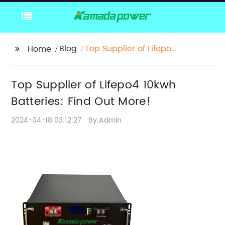
Blog
Top Supplier of Lifepo4
Home
10kwh Batteries: Find
Out More!
Top Supplier of Lifepo4 10kwh
Batteries: Find Out More!
2024-04-18 03:12:27
By:Admin