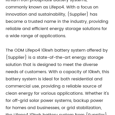
lithium iron phosphate battery systems,
commonly known as Lifepo4. With a focus on
innovation and sustainability, {Supplier} has
become a trusted name in the industry, providing
reliable and efficient energy storage solutions for
a wide range of applications.
The ODM Lifepo4 10kwh battery system offered by
{Supplier} is a state-of-the-art energy storage
solution that is designed to meet the diverse
needs of customers. With a capacity of 10kwh, this
battery system is ideal for both residential and
commercial use, providing a reliable source of
clean energy for various applications. Whether it's
for off-grid solar power systems, backup power
for homes and businesses, or grid stabilization,