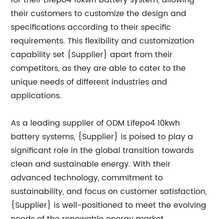
for their Lifepo4 10kwh battery system, allowing
their customers to customize the design and
specifications according to their specific
requirements. This flexibility and customization
capability set {Supplier} apart from their
competitors, as they are able to cater to the
unique needs of different industries and
applications.
As a leading supplier of ODM Lifepo4 10kwh
battery systems, {Supplier} is poised to play a
significant role in the global transition towards
clean and sustainable energy. With their
advanced technology, commitment to
sustainability, and focus on customer satisfaction,
{Supplier} is well-positioned to meet the evolving