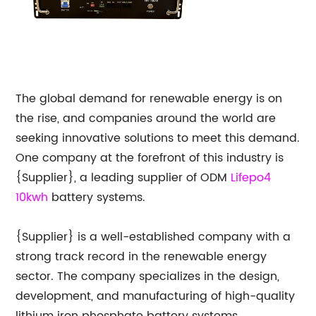
The global demand for renewable energy is on
the rise, and companies around the world are
seeking innovative solutions to meet this demand.
One company at the forefront of this industry is
{Supplier}, a leading supplier of ODM
Lifepo4
10kwh
battery systems.
{Supplier} is a well-established company with a
strong track record in the renewable energy
sector. The company specializes in the design,
development, and manufacturing of high-quality