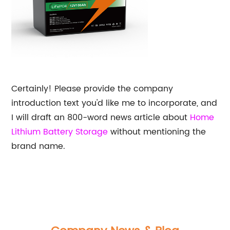
Certainly! Please provide the company
introduction text you'd like me to incorporate, and
I will draft an 800-word news article about
Home
Lithium Battery Storage
without mentioning the
brand name.