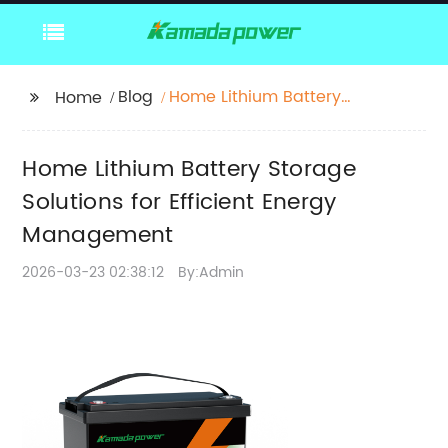
Blog
Home Lithium Battery
Home
Storage Solutions for
Efficient Energy
Home Lithium Battery Storage
Management
Solutions for Efficient Energy
Management
2026-03-23 02:38:12
By:Admin