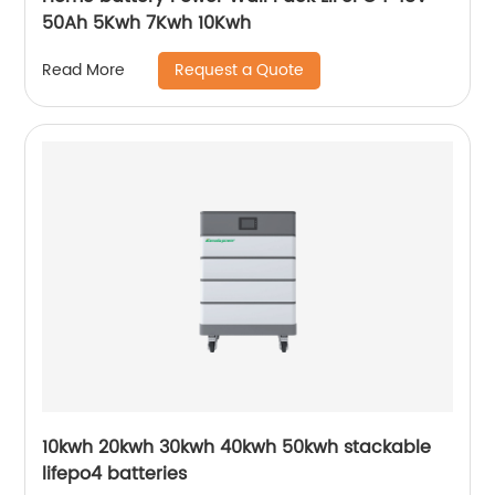
50Ah 5Kwh 7Kwh 10Kwh
Request a Quote
Read More
10kwh 20kwh 30kwh 40kwh 50kwh stackable
lifepo4 batteries