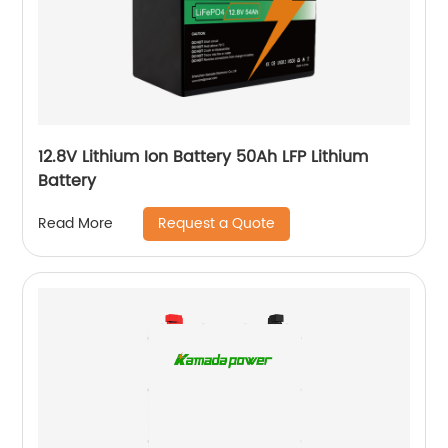
12.8V Lithium Ion Battery 50Ah LFP Lithium
Battery
Request a Quote
Read More