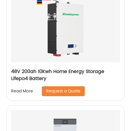
48V 200ah 10Kwh Home Energy Storage
Lifepo4 Battery
Request a Quote
Read More