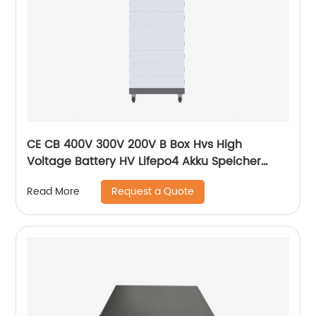
CE CB 400V 300V 200V B Box Hvs High
Voltage Battery HV Lifepo4 Akku Speicher
Force H1 H2 10kWh 15kWh 20kWh Solar Lithium
Request a Quote
Read More
Battery