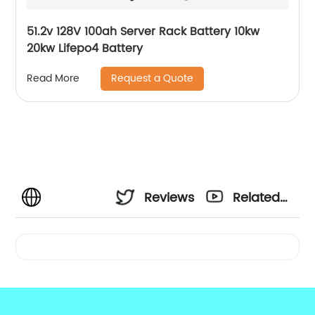
51.2v 128V 100ah Server Rack Battery 10kw
20kw Lifepo4 Battery
Request a Quote
Read More
Reviews
Related
Videos