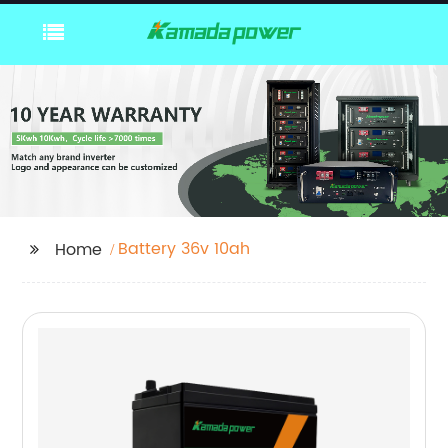
Battery 36v 10ah
Home