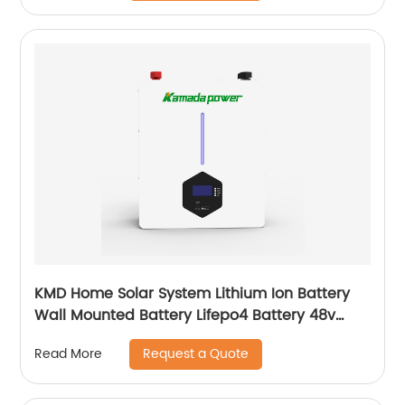
KMD Home Solar System Lithium Ion Battery
Wall Mounted Battery Lifepo4 Battery 48v
50ah 100ah 150ah 200ah
Request a Quote
Read More