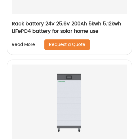
Rack battery 24V 25.6V 200Ah 5kwh 5.12kwh
LiFePO4 battery for solar home use
Request a Quote
Read More