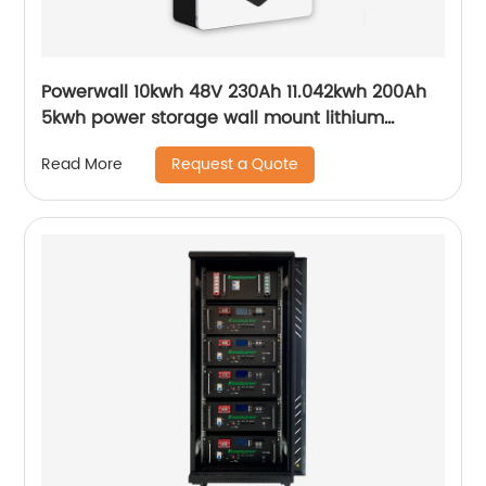
Powerwall 10kwh 48V 230Ah 11.042kwh 200Ah
5kwh power storage wall mount lithium
batteries for solar system
Request a Quote
Read More