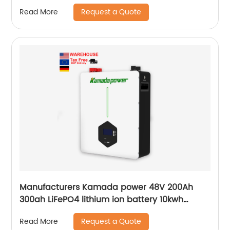
Request a Quote
Read More
Manufacturers Kamada power 48V 200Ah
300ah LiFePO4 lithium ion battery 10kwh
20kwh solar energy storage powerwall
Request a Quote
Read More