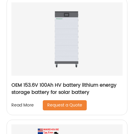
OEM 153.6V 100Ah HV battery lithium energy
storage battery for solar battery
Request a Quote
Read More