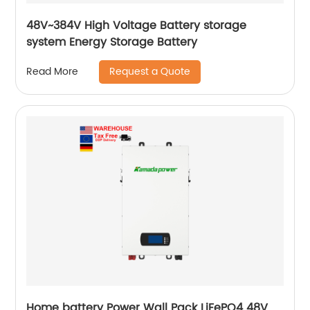
48V~384V High Voltage Battery storage
system Energy Storage Battery
Request a Quote
Read More
Home battery Power Wall Pack LiFePO4 48V