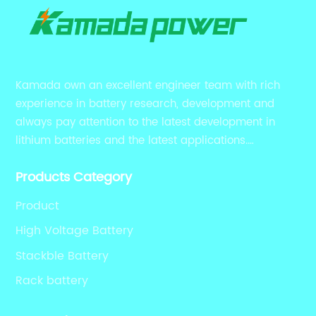
Kamada own an excellent engineer team with rich
experience in battery research, development and
always pay attention to the latest development in
lithium batteries and the latest applications.
Currently, we support various customized solutions of
Products Category
RS485 RS232 / CANBUS/ Bluetooth...
Product
High Voltage Battery
Stackble Battery
Rack battery