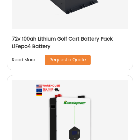
72v 100ah Lithium Golf Cart Battery Pack
LiFepo4 Battery
Request a Quote
Read More