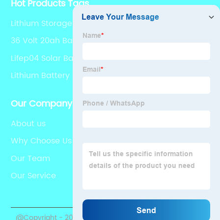
Hot Products Tags
Lithium Storage Batteries
36 Volt 20ah Battery
Lifep04 Solar Battery
Lithium Battery 10 Kwh
Our Company
About us
Why Choose Us
Our Team
Our Service
@Copyright - 2020-2023 : All Rights Reserved.