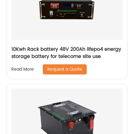
10Kwh Rack battery 48V 200Ah lifepo4 energy
storage battery for telecome site use
Request a Quote
Read More