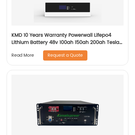
KMD 10 Years Warranty Powerwall Lifepo4
Lithium Battery 48v 100ah 150ah 200ah Tesla
Power Wall 5kwh 7kwh 10kwh 20kwh
Request a Quote
Read More