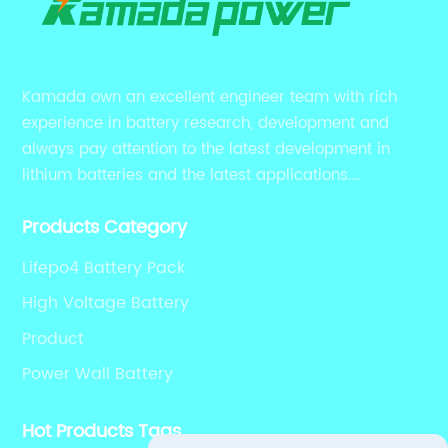
Kamada own an excellent engineer team with rich
experience in battery research, development and
always pay attention to the latest development in
lithium batteries and the latest applications.
Currently, we support various customized solutions of
Products Category
RS485 RS232 / CANBUS/ Bluetooth...
Lifepo4 Battery Pack
High Voltage Battery
Product
Power Wall Battery
Hot Products Tags