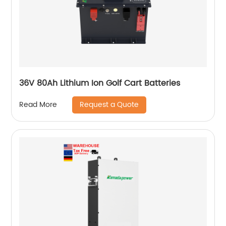
36V 80Ah Lithium Ion Golf Cart Batteries
Request a Quote
Read More