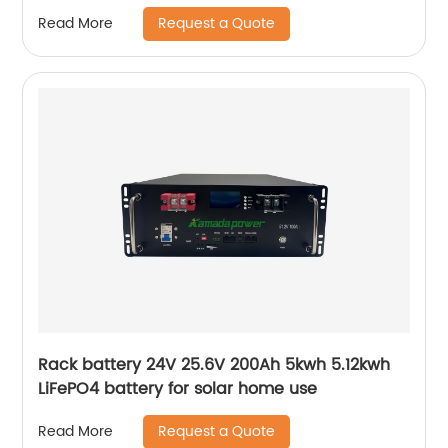
LiFePO4 Battery
Request a Quote
Read More
Rack battery 24V 25.6V 200Ah 5kwh 5.12kwh
LiFePO4 battery for solar home use
Request a Quote
Read More