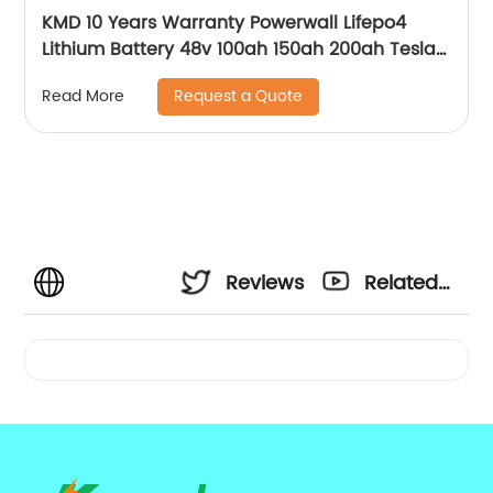
KMD 10 Years Warranty Powerwall Lifepo4
Lithium Battery 48v 100ah 150ah 200ah Tesla
Power Wall 5kwh 7kwh 10kwh 20kwh
Request a Quote
Read More
Reviews
Related
Videos