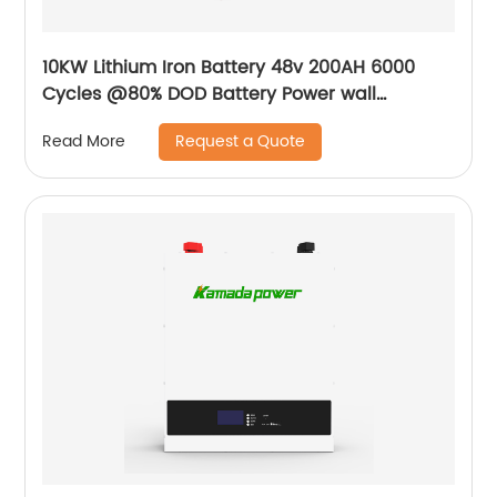
10KW Lithium Iron Battery 48v 200AH 6000
Cycles @80% DOD Battery Power wall
mounted Home Solar battery
Request a Quote
Read More