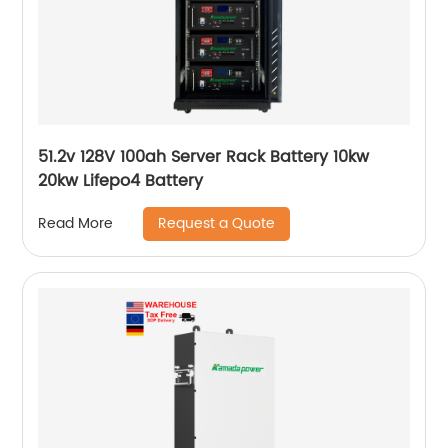
51.2v 128V 100ah Server Rack Battery 10kw
20kw Lifepo4 Battery
Request a Quote
Read More