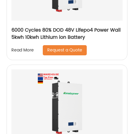
6000 Cycles 80% DOD 48V Lifepo4 Power Wall
5kwh 10kwh Lithium ion Battery
Request a Quote
Read More