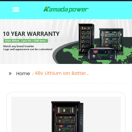
48v Lithium Ion Battery
Home
Solar