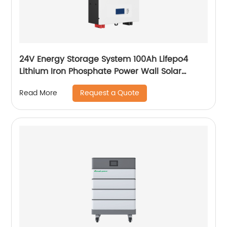
24V Energy Storage System 100Ah Lifepo4
Lithium Iron Phosphate Power Wall Solar
Battery
Request a Quote
Read More