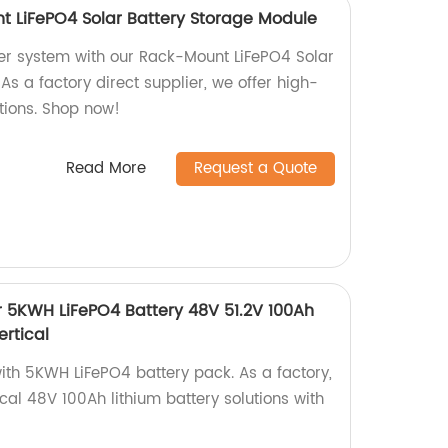
t LiFePO4 Solar Battery Storage Module
er system with our Rack-Mount LiFePO4 Solar
As a factory direct supplier, we offer high-
utions. Shop now!
Read More
Request a Quote
er 5KWH LiFePO4 Battery 48V 51.2V 100Ah
ertical
ith 5KWH LiFePO4 battery pack. As a factory,
ical 48V 100Ah lithium battery solutions with