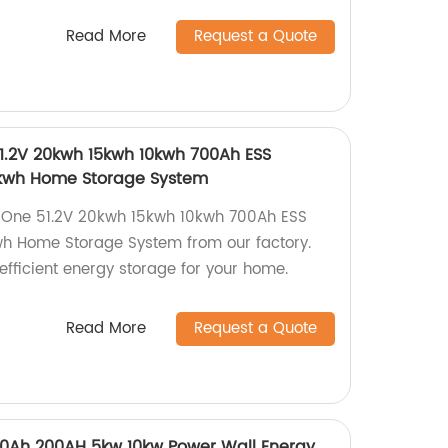
Read More
Request a Quote
51.2V 20kwh 15kwh 10kwh 700Ah ESS
5kwh Home Storage System
In One 51.2V 20kwh 15kwh 10kwh 700Ah ESS
h Home Storage System from our factory.
efficient energy storage for your home.
Read More
Request a Quote
00Ah 200AH 5kw 10kw Power Wall Energy