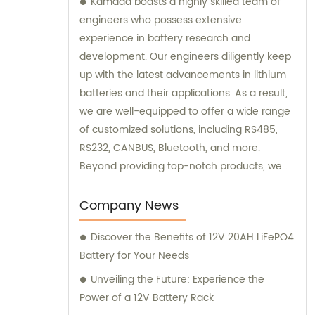
Kamada boasts a highly skilled team of
engineers who possess extensive
experience in battery research and
development. Our engineers diligently keep
up with the latest advancements in lithium
batteries and their applications. As a result,
we are well-equipped to offer a wide range
of customized solutions, including RS485,
RS232, CANBUS, Bluetooth, and more.
Beyond providing top-notch products, we
also offer exceptional sales and
consultation services to assist our
Company News
customers.
Discover the Benefits of 12V 20AH LiFePO4
Battery for Your Needs
Unveiling the Future: Experience the
Power of a 12V Battery Rack