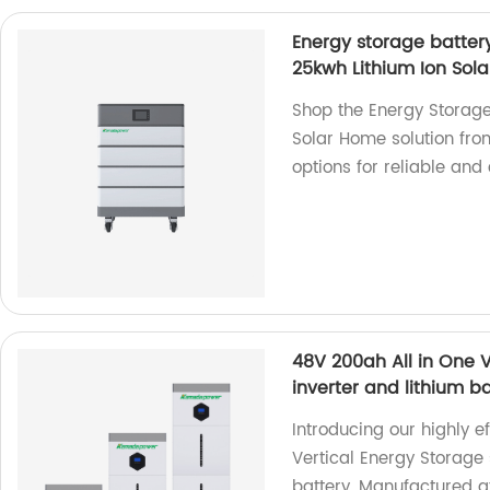
Energy storage batter
25kwh Lithium Ion Sol
Shop the Energy Storage
Solar Home solution fro
options for reliable and 
48V 200ah All in One V
inverter and lithium b
Introducing our highly e
Vertical Energy Storage 
battery. Manufactured at