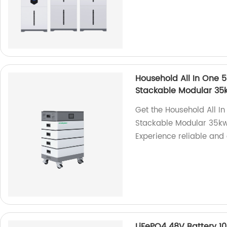
Household All In One 
Stackable Modular 3
Get the Household All 
Stackable Modular 35kw
Experience reliable and 
LiFePO4 48V Battery 1