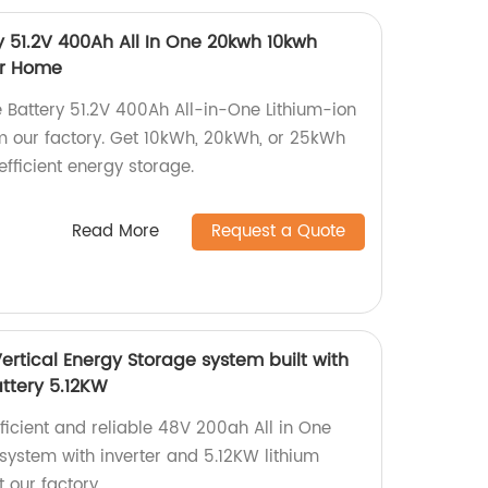
y 51.2V 400Ah All In One 20kwh 10kwh
ar Home
 Battery 51.2V 400Ah All-in-One Lithium-ion
m our factory. Get 10kWh, 20kWh, or 25kWh
efficient energy storage.
Read More
Request a Quote
ertical Energy Storage system built with
attery 5.12KW
fficient and reliable 48V 200ah All in One
system with inverter and 5.12KW lithium
 our factory.