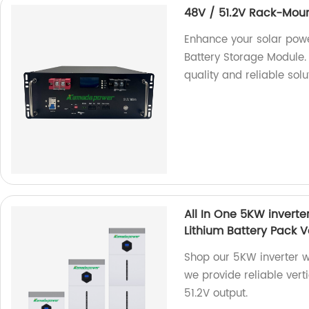
48V / 51.2V Rack-Moun
Enhance your solar pow
Battery Storage Module. 
quality and reliable sol
All In One 5KW invert
Lithium Battery Pack V
Shop our 5KW inverter w
we provide reliable vert
51.2V output.