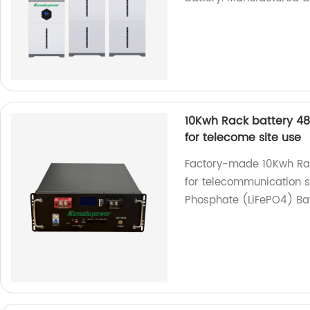
10Kwh Rack battery 48
for telecome site use
Factory-made 10Kwh Rack
for telecommunication s
Phosphate (LiFePO4) Bat