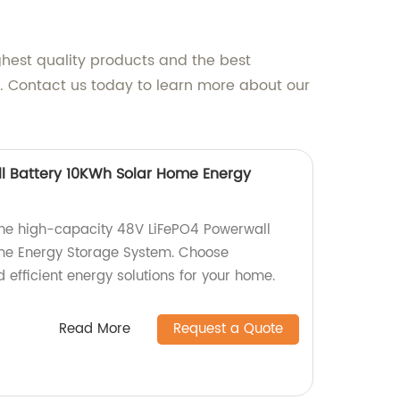
ghest quality products and the best
p. Contact us today to learn more about our
l Battery 10KWh Solar Home Energy
 the high-capacity 48V LiFePO4 Powerwall
me Energy Storage System. Choose
d efficient energy solutions for your home.
Read More
Request a Quote