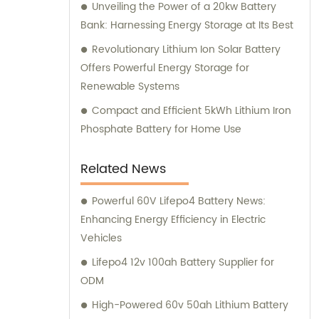
Unveiling the Power of a 20kw Battery
Bank: Harnessing Energy Storage at Its Best
Revolutionary Lithium Ion Solar Battery
Offers Powerful Energy Storage for
Renewable Systems
Compact and Efficient 5kWh Lithium Iron
Phosphate Battery for Home Use
Related News
Powerful 60V Lifepo4 Battery News:
Enhancing Energy Efficiency in Electric
Vehicles
Lifepo4 12v 100ah Battery Supplier for
ODM
High-Powered 60v 50ah Lithium Battery