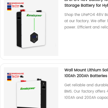
Storage Battery for Hy
Shop the LiFePO4 48V Ba
at our factory. We offer
power. Efficient and reli
Wall Mount Lithium Sol
100Ah 200Ah Batteries
Get reliable and durable
BMS. Our factory offers 
100Ah and 200Ah capacit