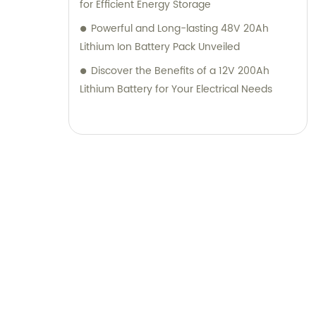
for Efficient Energy Storage
Powerful and Long-lasting 48V 20Ah
Lithium Ion Battery Pack Unveiled
Discover the Benefits of a 12V 200Ah
Lithium Battery for Your Electrical Needs