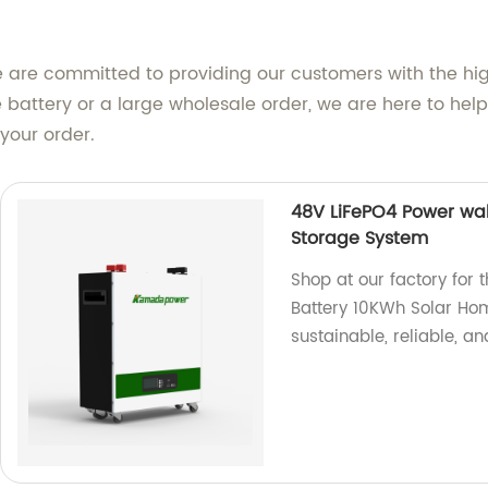
e are committed to providing our customers with the hi
 battery or a large wholesale order, we are here to hel
your order.
48V LiFePO4 Power wal
Storage System
Shop at our factory for
Battery 10KWh Solar Ho
sustainable, reliable, an