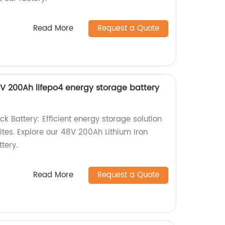
Read More
Request a Quote
V 200Ah lifepo4 energy storage battery
 Battery: Efficient energy storage solution
ites. Explore our 48V 200Ah Lithium Iron
tery.
Read More
Request a Quote