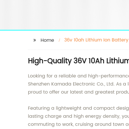
36v 10ah Lithium Ion Battery
Home
High-Quality 36V 10Ah Lithiu
Looking for a reliable and high-performance 
Shenzhen Kamada Electronic Co., Ltd. As a l
proud to offer our latest and greatest produ
Featuring a lightweight and compact design,
lasting charge and high energy density, yo
commuting to work, cruising around town or 