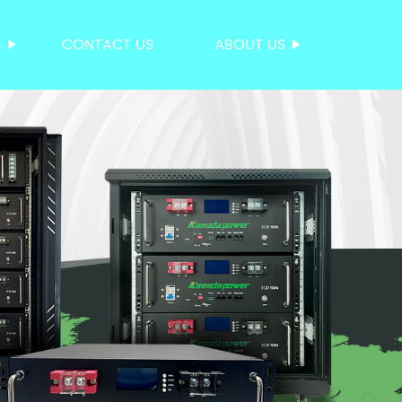
S
CONTACT US
ABOUT US