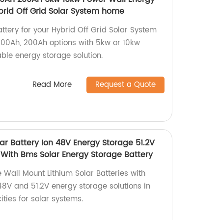
brid Off Grid Solar System home
ttery for your Hybrid Off Grid Solar System
 100Ah, 200Ah options with 5kw or 10kw
able energy storage solution.
Read More
Request a Quote
ar Battery Ion 48V Energy Storage 51.2V
 With Bms Solar Energy Storage Battery
 Wall Mount Lithium Solar Batteries with
48V and 51.2V energy storage solutions in
ies for solar systems.