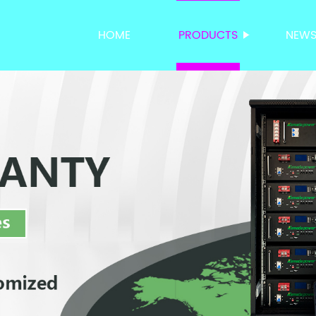
HOME
PRODUCTS
NEW