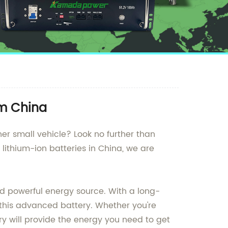
om China
her small vehicle? Look no further than
lithium-ion batteries in China, we are
nd powerful energy source. With a long-
 this advanced battery. Whether you're
ry will provide the energy you need to get