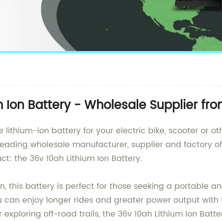
m Ion Battery - Wholesale Supplier fr
lithium-ion battery for your electric bike, scooter or ot
eading wholesale manufacturer, supplier and factory of 
ct: the 36v 10ah Lithium Ion Battery.
 this battery is perfect for those seeking a portable a
u can enjoy longer rides and greater power output with
exploring off-road trails, the 36v 10ah Lithium Ion Batte