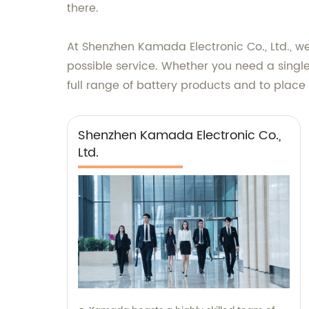
there.
At Shenzhen Kamada Electronic Co., Ltd., w
possible service. Whether you need a single
full range of battery products and to place 
Shenzhen Kamada Electronic Co.,
Ltd.