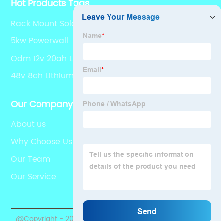
Hot Products Tags
Rack Mount Solar Battery
5kw Powerwall
Odm 12v 20ah Lifepo4 Supplier
48v 8ah Lithium Battery
Our Company
About us
Why Choose Us
Our Team
Our Service
@Copyright - 2020-2023 : All Rights Reserved.