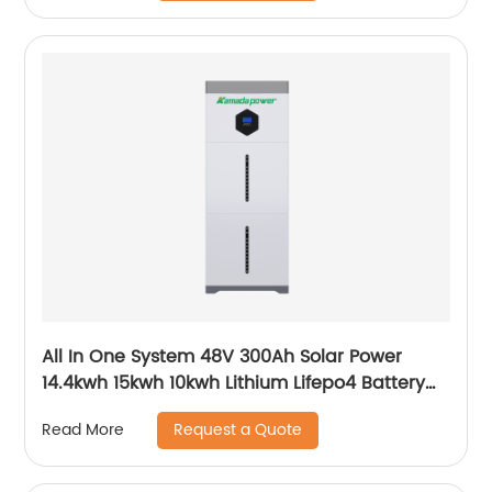
All In One System 48V 300Ah Solar Power
14.4kwh 15kwh 10kwh Lithium Lifepo4 Battery
and Inverter
Request a Quote
Read More