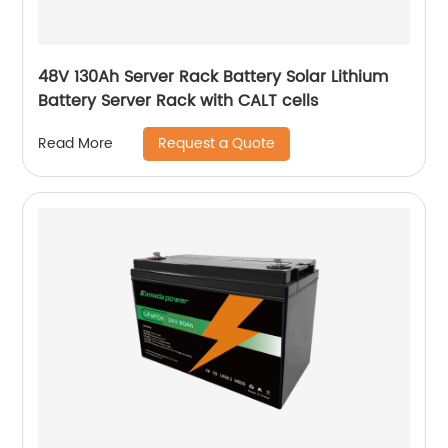
48V 130Ah Server Rack Battery Solar Lithium
Battery Server Rack with CALT cells
Request a Quote
Read More