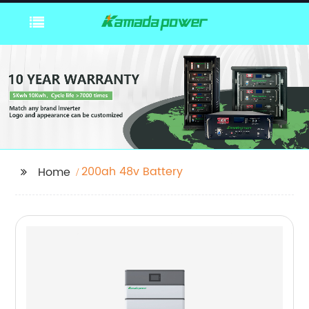
200ah 48v Battery
Home