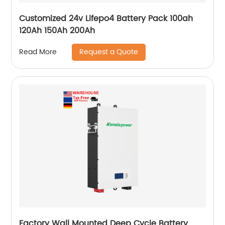
Customized 24v Lifepo4 Battery Pack 100ah
120Ah 150Ah 200Ah
Request a Quote
Read More
Factory Wall Mounted Deep Cycle Battery