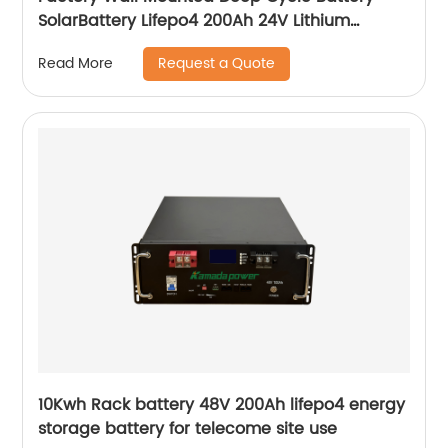
SolarBattery Lifepo4 200Ah 24V Lithium
Battery
Request a Quote
Read More
10Kwh Rack battery 48V 200Ah lifepo4 energy
storage battery for telecome site use