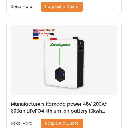
Request a Quote
Read More
Manufacturers Kamada power 48V 200Ah
300ah LiFePO4 lithium ion battery 10kwh
20kwh solar energy storage powerwall
Request a Quote
Read More