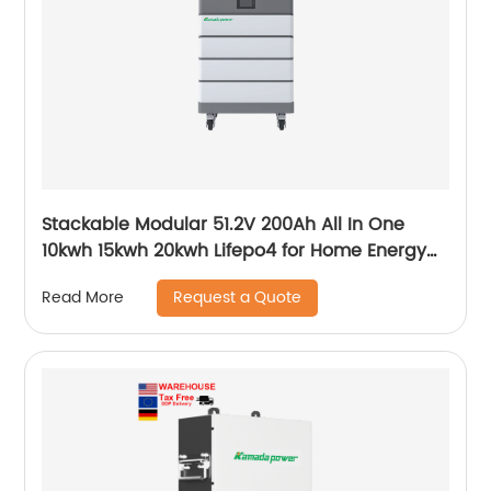
Stackable Modular 51.2V 200Ah All In One
10kwh 15kwh 20kwh Lifepo4 for Home Energy
storage
Request a Quote
Read More