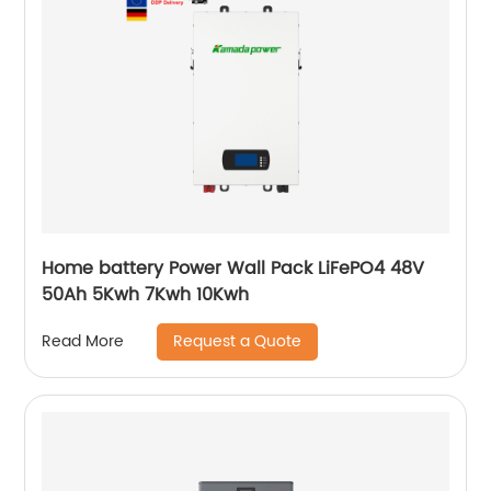
Home battery Power Wall Pack LiFePO4 48V
50Ah 5Kwh 7Kwh 10Kwh
Request a Quote
Read More