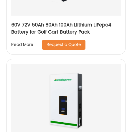
60V 72V 50Ah 80Ah 100Ah Llithium LiFepo4
Battery for Golf Cart Battery Pack
Request a Quote
Read More