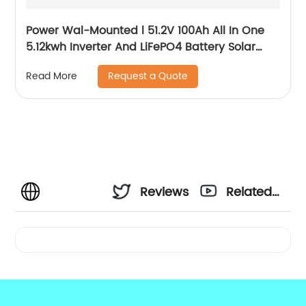
Power Wal-Mounted l 51.2V 100Ah All In One
5.12kwh Inverter And LiFePO4 Battery Solar
System
Request a Quote
Read More
Reviews
Related
Videos