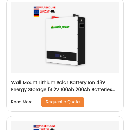
Wall Mount Lithium Solar Battery Ion 48V
Energy Storage 51.2V 100Ah 200Ah Batteries
With Bms Solar Energy Storage Battery
Request a Quote
Read More