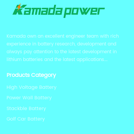
Kamada own an excellent engineer team with rich
experience in battery research, development and
always pay attention to the latest development in
lithium batteries and the latest applications.
Currently, we support various customized solutions of
Products Category
RS485 RS232 / CANBUS/ Bluetooth...
High Voltage Battery
Power Wall Battery
Stackble Battery
Golf Car Battery