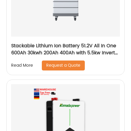
Stackable Lithium Ion Battery 51.2V All In One
600Ah 30kwh 200Ah 400Ah with 5.5kw Inverter
for Home
Request a Quote
Read More