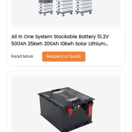
All In One System Stackable Battery 51.2V
500Ah 25kwh 200Ah 10kwh Solar Lithium
LiFePO4 Battery
Request a Quote
Read More