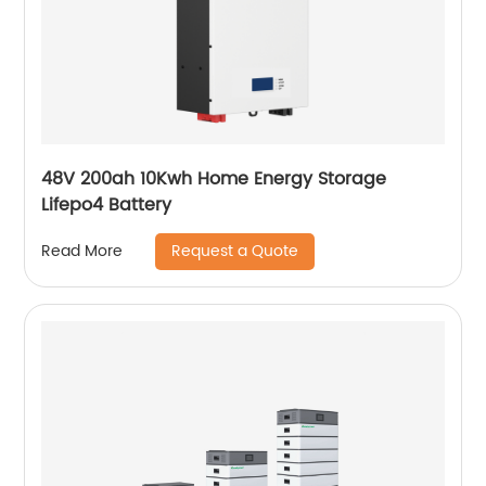
48V 200ah 10Kwh Home Energy Storage
Lifepo4 Battery
Request a Quote
Read More