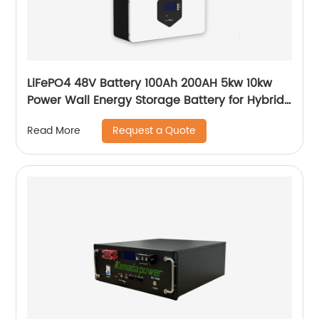
LiFePO4 48V Battery 100Ah 200AH 5kw 10kw
Power Wall Energy Storage Battery for Hybrid
Off Grid Solar System home
Request a Quote
Read More