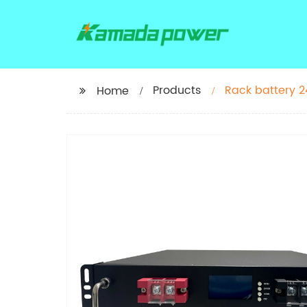
Products
Rack battery 2
Home