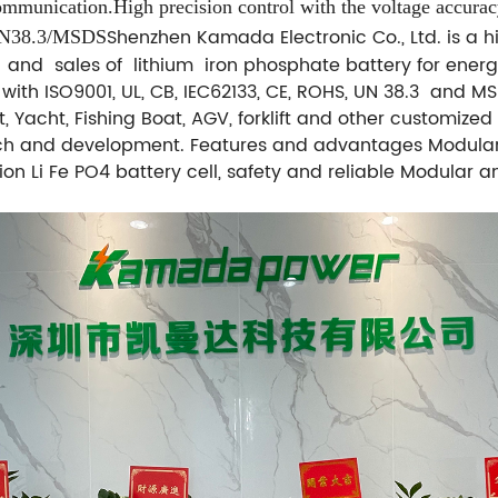
mmunication.High precision control
with the voltage accura
Shenzhen Kamada Electronic Co., Ltd. is a hi
UN38.3/MSDS
and sales of lithium iron phosphate battery for ener
d with ISO9001, UL, CB, IEC62133, CE, ROHS, UN 38.3 and 
, Yacht, Fishing Boat, AGV, forklift and other customize
h and development. Features and advantages Modular a
ion Li Fe PO4 battery cell, safety and reliable Modular