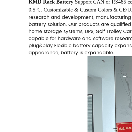
KMD Rack Battery
Support CAN or RS485 co
0.5℃.
Customizable & Custom Colors & CE/
research and development, manufacturing 
battery solution. Our products are qualifie
home storage systems, UPS, Golf Trolley Cart
capable for hardware and software researc
plug&play Flexible battery capacity expans
appearance, battery is expandable.