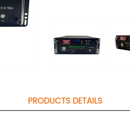
PRODUCTS DETAILS