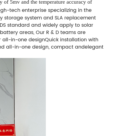
cy of 5mv and the temperature accuracy of
gh-tech enterprise specializing in the
gy storage system and SLA replacement
MSDS standard and widely apply to solar
d battery areas, Our R & D teams are
ll-in-one designQuick installation with
 and all-in-one design, compact andelegant