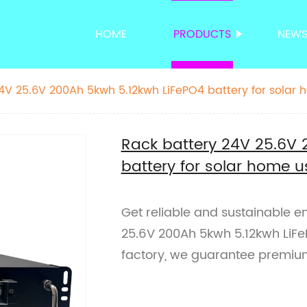
HOME
PRODUCTS
NEW
4V 25.6V 200Ah 5kwh 5.12kwh LiFePO4 battery for solar
Rack battery 24V 25.6V 
battery for solar home u
Get reliable and sustainable e
25.6V 200Ah 5kwh 5.12kwh LiFe
factory, we guarantee premium