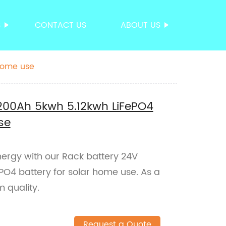
S
CONTACT US
ABOUT US
 home use
200Ah 5kwh 5.12kwh LiFePO4
se
nergy with our Rack battery 24V
PO4 battery for solar home use. As a
 quality.
Request a Quote