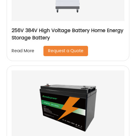
256V 384V High Voltage Battery Home Energy
Storage Battery
Request a Quote
Read More