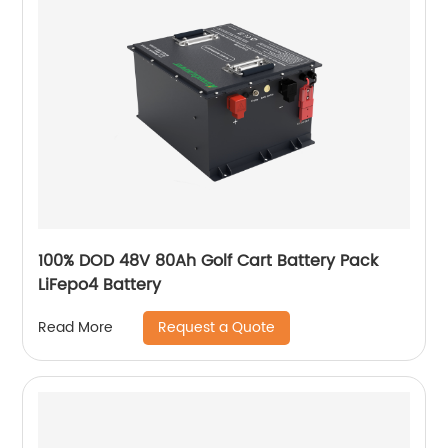
100% DOD 48V 80Ah Golf Cart Battery Pack
LiFepo4 Battery
Request a Quote
Read More