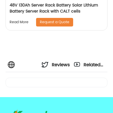
48V 130Ah Server Rack Battery Solar Lithium
Battery Server Rack with CALT cells
Request a Quote
Read More
Reviews
Related
Videos