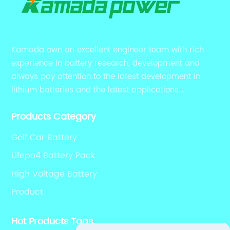
Kamada own an excellent engineer team with rich
experience in battery research, development and
always pay attention to the latest development in
lithium batteries and the latest applications.
Currently, we support various customized solutions of
Products Category
RS485 RS232 / CANBUS/ Bluetooth...
Golf Car Battery
Lifepo4 Battery Pack
High Voltage Battery
Product
Hot Products Tags