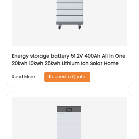
Energy storage battery 51.2V 400Ah All In One
20kwh 10kwh 25kwh Lithium Ion Solar Home
Request a Quote
Read More