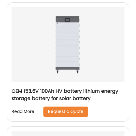
OEM 153.6V 100Ah HV battery lithium energy
storage battery for solar battery
Request a Quote
Read More