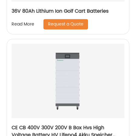
36V 80Ah Lithium Ion Golf Cart Batteries
Request a Quote
Read More
CE CB 400V 300V 200V B Box Hvs High
Voltage Battery HV Lifepo4 Akku Speicher