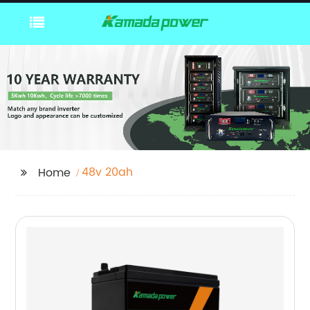
48v 20ah
Home