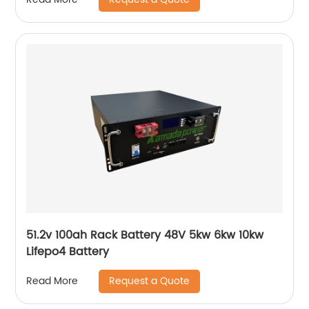
51.2v 100ah Rack Battery 48V 5kw 6kw 10kw
Lifepo4 Battery
Request a Quote
Read More