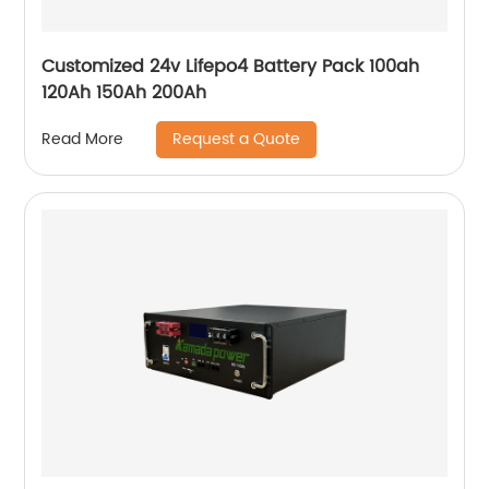
Customized 24v Lifepo4 Battery Pack 100ah
120Ah 150Ah 200Ah
Request a Quote
Read More