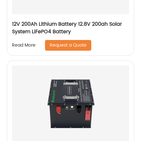
12V 200Ah Lithium Battery 12.8V 200ah Solar
System LiFePO4 Battery
Request a Quote
Read More