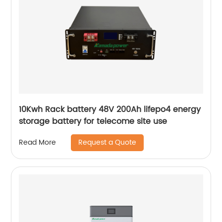
10Kwh Rack battery 48V 200Ah lifepo4 energy
storage battery for telecome site use
Request a Quote
Read More