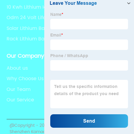
10 Kwh Lithium Ion Battery
Odm 24 Volt Lifepo4
Solar Lithium Battery Pack
Rack Lithium Battery
Our Company
About us
Why Choose Us
Our Team
Our Service
@Copyright - 2020-2023 : All Rights Reserved.
Shenzhen Kamada Electronic Co., Ltd.