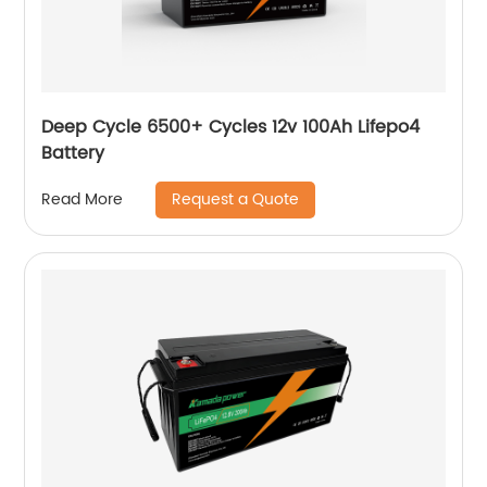
Deep Cycle 6500+ Cycles 12v 100Ah Lifepo4
Battery
Request a Quote
Read More