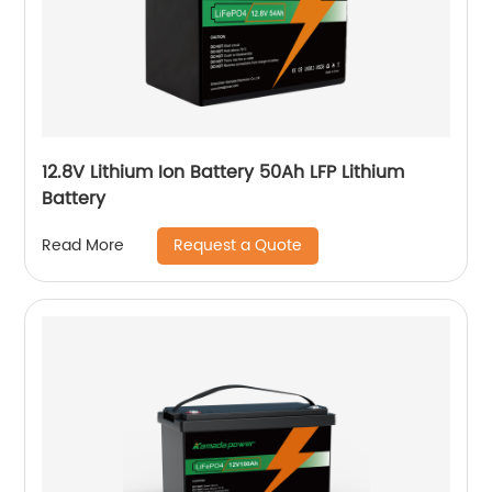
12.8V Lithium Ion Battery 50Ah LFP Lithium
Battery
Request a Quote
Read More