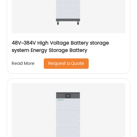
48V~384V High Voltage Battery storage
system Energy Storage Battery
Request a Quote
Read More