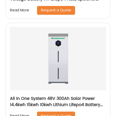
Force H1 H2 10kWh 15kWh 20kWh Solar Lithium
Request a Quote
Read More
Battery
All In One System 48V 300Ah Solar Power
14.4kwh 15kwh 10kwh Lithium Lifepo4 Battery
and Inverter
Request a Quote
Read More